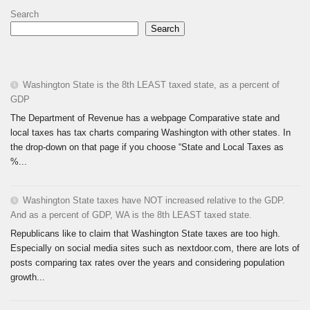
Search
Search
Washington State is the 8th LEAST taxed state, as a percent of
GDP
The Department of Revenue has a webpage Comparative state and
local taxes has tax charts comparing Washington with other states. In
the drop-down on that page if you choose “State and Local Taxes as
%...
Washington State taxes have NOT increased relative to the GDP.
And as a percent of GDP, WA is the 8th LEAST taxed state.
Republicans like to claim that Washington State taxes are too high.
Especially on social media sites such as nextdoor.com, there are lots of
posts comparing tax rates over the years and considering population
growth...