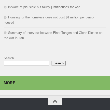
Beware of plausible but faulty justifications for war
Housing for the homeless does not cost $1 million per person
housed
Summary of Interview between Einar Tangen and Glenn Diesen on
the war in Iran
Search
Search
MORE