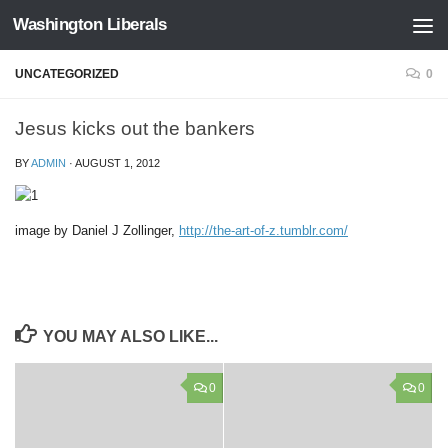
Washington Liberals
Skip to content
UNCATEGORIZED
0
Jesus kicks out the bankers
BY
ADMIN
·
AUGUST 1, 2012
image by Daniel J Zollinger,
http://
the-art-of-z.tumblr.com/
YOU MAY ALSO LIKE...
0
0