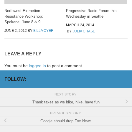
Northwest Extraction
Progressive Radio Forum this
Resistance Workshop:
Wednesday in Seattle
Spokane, June 8 & 9
MARCH 24, 2014
JUNE 2, 2012
BY
BILLMOYER
BY
JULIA CHASE
LEAVE A REPLY
You must be
logged in
to post a comment.
FOLLOW:
NEXT STORY
Thank taxes as we bike, hike, have fun
PREVIOUS STORY
Google should drop Fox News