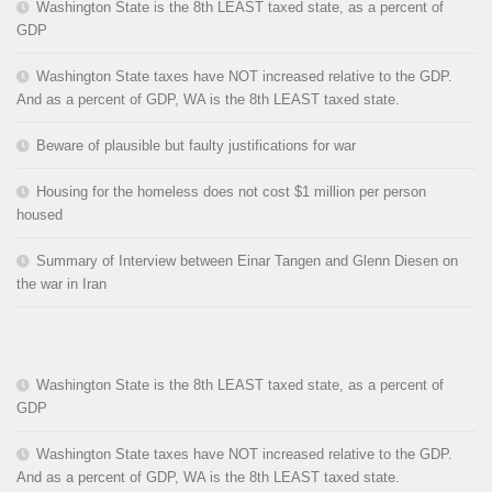
Washington State is the 8th LEAST taxed state, as a percent of
GDP
Washington State taxes have NOT increased relative to the GDP.
And as a percent of GDP, WA is the 8th LEAST taxed state.
Beware of plausible but faulty justifications for war
Housing for the homeless does not cost $1 million per person
housed
Summary of Interview between Einar Tangen and Glenn Diesen on
the war in Iran
Washington State is the 8th LEAST taxed state, as a percent of
GDP
Washington State taxes have NOT increased relative to the GDP.
And as a percent of GDP, WA is the 8th LEAST taxed state.