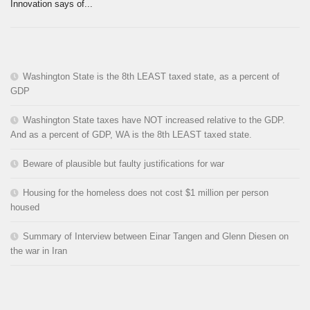
Innovation says of...
Washington State is the 8th LEAST taxed state, as a percent of
GDP
Washington State taxes have NOT increased relative to the GDP.
And as a percent of GDP, WA is the 8th LEAST taxed state.
Beware of plausible but faulty justifications for war
Housing for the homeless does not cost $1 million per person
housed
Summary of Interview between Einar Tangen and Glenn Diesen on
the war in Iran