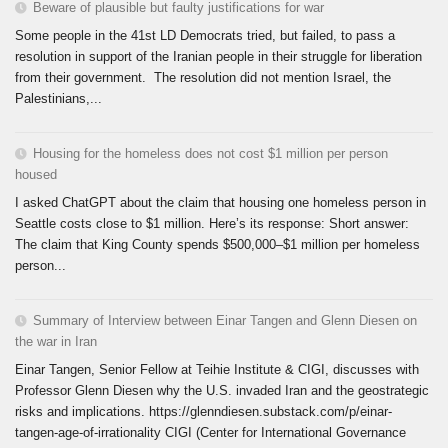
Beware of plausible but faulty justifications for war
Some people in the 41st LD Democrats tried, but failed, to pass a
resolution in support of the Iranian people in their struggle for liberation
from their government. The resolution did not mention Israel, the
Palestinians,...
Housing for the homeless does not cost $1 million per person
housed
I asked ChatGPT about the claim that housing one homeless person in
Seattle costs close to $1 million. Here’s its response: Short answer:
The claim that King County spends $500,000–$1 million per homeless
person...
Summary of Interview between Einar Tangen and Glenn Diesen on
the war in Iran
Einar Tangen, Senior Fellow at Teihie Institute & CIGI, discusses with
Professor Glenn Diesen why the U.S. invaded Iran and the geostrategic
risks and implications. https://glenndiesen.substack.com/p/einar-
tangen-age-of-irrationality CIGI (Center for International Governance