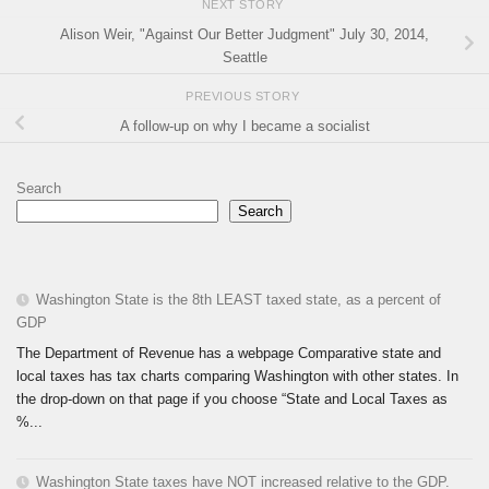
NEXT STORY
Alison Weir, "Against Our Better Judgment" July 30, 2014,
Seattle
PREVIOUS STORY
A follow-up on why I became a socialist
Search
Search
Washington State is the 8th LEAST taxed state, as a percent of
GDP
The Department of Revenue has a webpage Comparative state and
local taxes has tax charts comparing Washington with other states. In
the drop-down on that page if you choose “State and Local Taxes as
%...
Washington State taxes have NOT increased relative to the GDP.