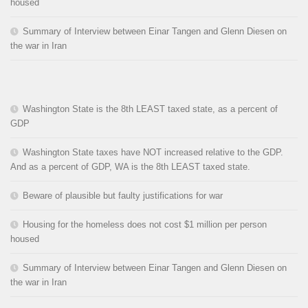
housed
Summary of Interview between Einar Tangen and Glenn Diesen on
the war in Iran
Washington State is the 8th LEAST taxed state, as a percent of
GDP
Washington State taxes have NOT increased relative to the GDP.
And as a percent of GDP, WA is the 8th LEAST taxed state.
Beware of plausible but faulty justifications for war
Housing for the homeless does not cost $1 million per person
housed
Summary of Interview between Einar Tangen and Glenn Diesen on
the war in Iran