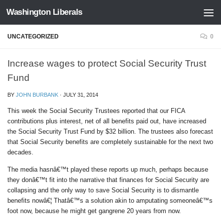
Washington Liberals
Skip to content
UNCATEGORIZED
0
Increase wages to protect Social Security Trust
Fund
BY
JOHN BURBANK
·
JULY 31, 2014
This week the Social Security Trustees reported that our FICA
contributions plus interest, net of all benefits paid out, have increased
the Social Security Trust Fund by $32 billion. The trustees also forecast
that Social Security benefits are completely sustainable for the next two
decades.
The media hasnâ€™t played these reports up much, perhaps because
they donâ€™t fit into the narrative that finances for Social Security are
collapsing and the only way to save Social Security is to dismantle
benefits nowâ€¦ Thatâ€™s a solution akin to amputating someoneâ€™s
foot now, because he might get gangrene 20 years from now.