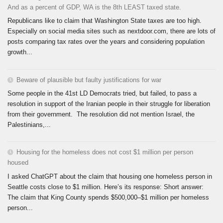
And as a percent of GDP, WA is the 8th LEAST taxed state.
Republicans like to claim that Washington State taxes are too high.
Especially on social media sites such as nextdoor.com, there are lots of
posts comparing tax rates over the years and considering population
growth...
Beware of plausible but faulty justifications for war
Some people in the 41st LD Democrats tried, but failed, to pass a
resolution in support of the Iranian people in their struggle for liberation
from their government. The resolution did not mention Israel, the
Palestinians,...
Housing for the homeless does not cost $1 million per person
housed
I asked ChatGPT about the claim that housing one homeless person in
Seattle costs close to $1 million. Here’s its response: Short answer:
The claim that King County spends $500,000–$1 million per homeless
person...