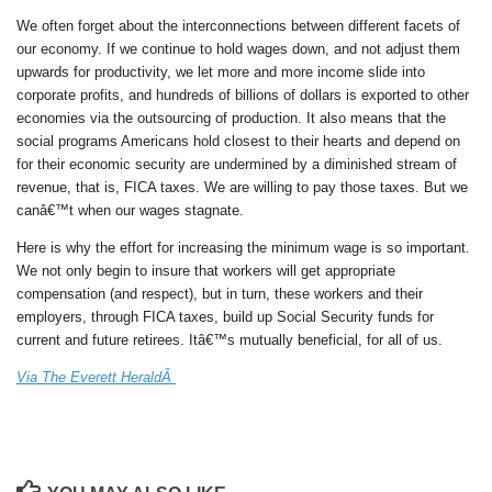
We often forget about the interconnections between different facets of
our economy. If we continue to hold wages down, and not adjust them
upwards for productivity, we let more and more income slide into
corporate profits, and hundreds of billions of dollars is exported to other
economies via the outsourcing of production. It also means that the
social programs Americans hold closest to their hearts and depend on
for their economic security are undermined by a diminished stream of
revenue, that is, FICA taxes. We are willing to pay those taxes. But we
canâ€™t when our wages stagnate.
Here is why the effort for increasing the minimum wage is so important.
We not only begin to insure that workers will get appropriate
compensation (and respect), but in turn, these workers and their
employers, through FICA taxes, build up Social Security funds for
current and future retirees. Itâ€™s mutually beneficial, for all of us.
Via The Everett HeraldÂ