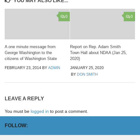
YOU MAY ALSO LIKE...
0
0
A one minute message from
Report on Rep. Adam Smith
George Washington to the
Town Hall about NDAA (Jan 25,
citizens of Washington State
2020)
FEBRUARY 23, 2014
BY
ADMIN
JANUARY 25, 2020
BY
DON SMITH
LEAVE A REPLY
You must be
logged in
to post a comment.
FOLLOW: