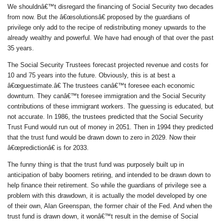
We shouldnâ€™t disregard the financing of Social Security two decades
from now. But the â€œsolutionsâ€ proposed by the guardians of
privilege only add to the recipe of redistributing money upwards to the
already wealthy and powerful. We have had enough of that over the past
35 years.
The Social Security Trustees forecast projected revenue and costs for
10 and 75 years into the future. Obviously, this is at best a
â€œguestimate.â€ The trustees canâ€™t foresee each economic
downturn. They canâ€™t foresee immigration and the Social Security
contributions of these immigrant workers. The guessing is educated, but
not accurate. In 1986, the trustees predicted that the Social Security
Trust Fund would run out of money in 2051. Then in 1994 they predicted
that the trust fund would be drawn down to zero in 2029. Now their
â€œpredictionâ€ is for 2033.
The funny thing is that the trust fund was purposely built up in
anticipation of baby boomers retiring, and intended to be drawn down to
help finance their retirement. So while the guardians of privilege see a
problem with this drawdown, it is actually the model developed by one
of their own, Alan Greenspan, the former chair of the Fed. And when the
trust fund is drawn down, it wonâ€™t result in the demise of Social