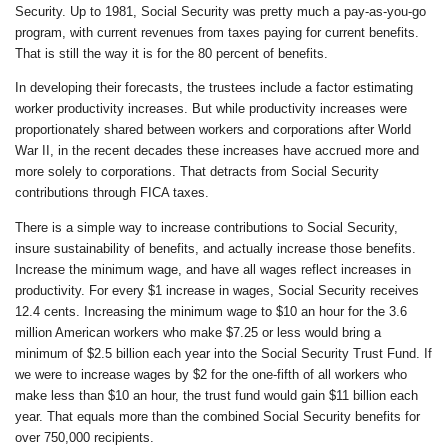
Security. Up to 1981, Social Security was pretty much a pay-as-you-go
program, with current revenues from taxes paying for current benefits.
That is still the way it is for the 80 percent of benefits.
In developing their forecasts, the trustees include a factor estimating
worker productivity increases. But while productivity increases were
proportionately shared between workers and corporations after World
War II, in the recent decades these increases have accrued more and
more solely to corporations. That detracts from Social Security
contributions through FICA taxes.
There is a simple way to increase contributions to Social Security,
insure sustainability of benefits, and actually increase those benefits.
Increase the minimum wage, and have all wages reflect increases in
productivity. For every $1 increase in wages, Social Security receives
12.4 cents. Increasing the minimum wage to $10 an hour for the 3.6
million American workers who make $7.25 or less would bring a
minimum of $2.5 billion each year into the Social Security Trust Fund. If
we were to increase wages by $2 for the one-fifth of all workers who
make less than $10 an hour, the trust fund would gain $11 billion each
year. That equals more than the combined Social Security benefits for
over 750,000 recipients.