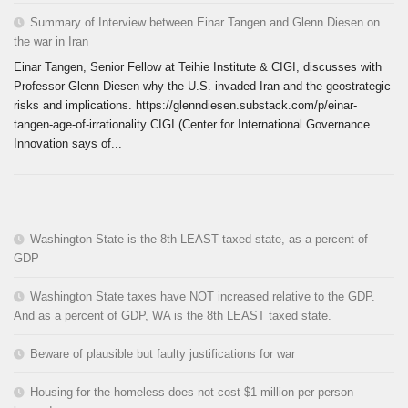
Summary of Interview between Einar Tangen and Glenn Diesen on
the war in Iran
Einar Tangen, Senior Fellow at Teihie Institute & CIGI, discusses with
Professor Glenn Diesen why the U.S. invaded Iran and the geostrategic
risks and implications. https://glenndiesen.substack.com/p/einar-
tangen-age-of-irrationality CIGI (Center for International Governance
Innovation says of...
Washington State is the 8th LEAST taxed state, as a percent of
GDP
Washington State taxes have NOT increased relative to the GDP.
And as a percent of GDP, WA is the 8th LEAST taxed state.
Beware of plausible but faulty justifications for war
Housing for the homeless does not cost $1 million per person