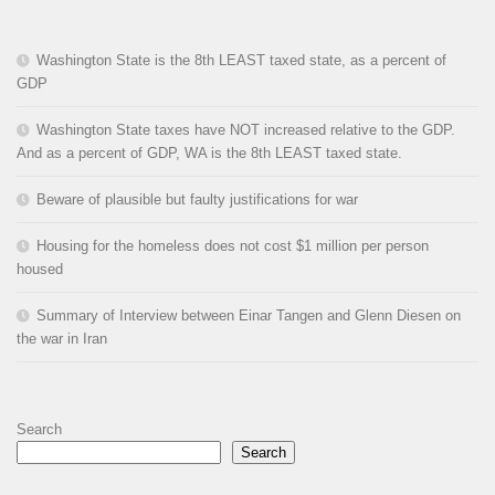
Washington State is the 8th LEAST taxed state, as a percent of
GDP
Washington State taxes have NOT increased relative to the GDP.
And as a percent of GDP, WA is the 8th LEAST taxed state.
Beware of plausible but faulty justifications for war
Housing for the homeless does not cost $1 million per person
housed
Summary of Interview between Einar Tangen and Glenn Diesen on
the war in Iran
Search
Search