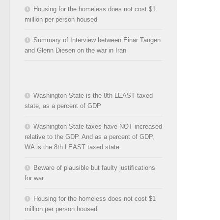
Housing for the homeless does not cost $1
million per person housed
Summary of Interview between Einar Tangen
and Glenn Diesen on the war in Iran
Washington State is the 8th LEAST taxed
state, as a percent of GDP
Washington State taxes have NOT increased
relative to the GDP. And as a percent of GDP,
WA is the 8th LEAST taxed state.
Beware of plausible but faulty justifications
for war
Housing for the homeless does not cost $1
million per person housed