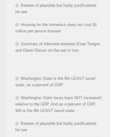
Beware of plausible but faulty justifications
for war
Housing for the homeless does not cost $1
million per person housed
Summary of Interview between Einar Tangen
and Glenn Diesen on the war in Iran
Washington State is the 8th LEAST taxed
state, as a percent of GDP
Washington State taxes have NOT increased
relative to the GDP. And as a percent of GDP,
WA is the 8th LEAST taxed state.
Beware of plausible but faulty justifications
for war