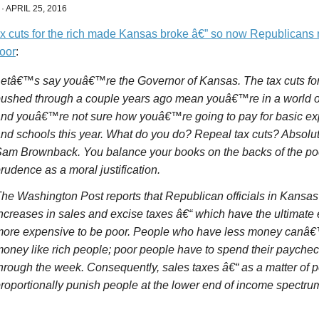
·
APRIL 25, 2016
x cuts for the rich made Kansas broke â€” so now Republicans 
poor
:
etâ€™s say youâ€™re the Governor of Kansas. The tax cuts for 
ushed through a couple years ago mean youâ€™re in a world of
nd youâ€™re not sure how youâ€™re going to pay for basic ex
nd schools this year. What do you do? Repeal tax cuts? Absolu
am Brownback. You balance your books on the backs of the poor
rudence as a moral justification.
he Washington Post reports that Republican officials in Kansas
ncreases in sales and excise taxes â€“ which have the ultimate e
ore expensive to be poor. People who have less money canâ€™t
oney like rich people; poor people have to spend their paycheck
hrough the week. Consequently, sales taxes â€“ as a matter of p
roportionally punish people at the lower end of income spectru