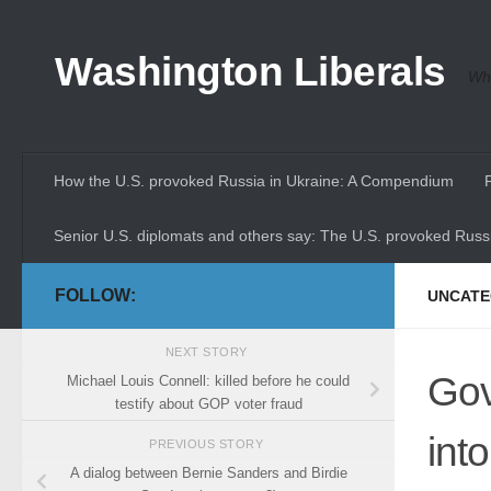
Skip to content
Washington Liberals
Whe
How the U.S. provoked Russia in Ukraine: A Compendium
Senior U.S. diplomats and others say: The U.S. provoked Russi
FOLLOW:
UNCATE
NEXT STORY
Gov
Michael Louis Connell: killed before he could
testify about GOP voter fraud
int
PREVIOUS STORY
A dialog between Bernie Sanders and Birdie