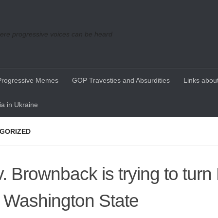
re progressive voices can be heard
Progressive Memes
GOP Travesties and Absurdities
Links about
a in Ukraine
GORIZED
. Brownback is trying to tur
o Washington State