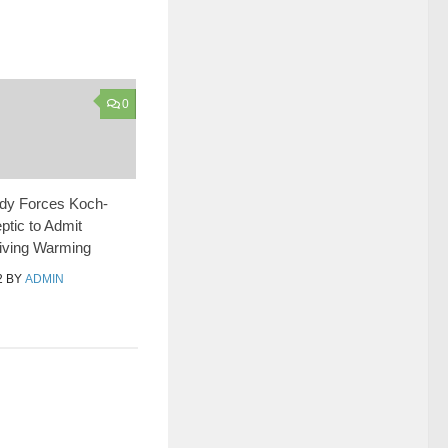
0
udy Forces Koch-
tic to Admit
ving Warming
2
BY
ADMIN