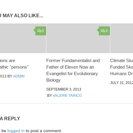
 MAY ALSO LIKE...
0
0
ions are
Former Fundamentalist and
Climate St
thic "persons"
Father of Eleven Now an
Funded Skep
Evangelist for Evolutionary
Humans Dri
2013
BY
ADMIN
Biology
JULY 31, 201
SEPTEMBER 3, 2013
BY
VALERIE TARICO
 A REPLY
t be
logged in
to post a comment.