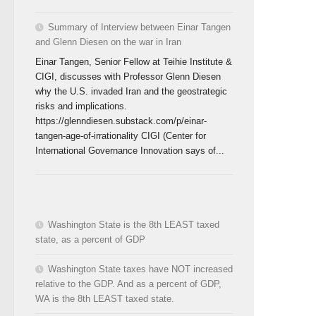
Summary of Interview between Einar Tangen
and Glenn Diesen on the war in Iran
Einar Tangen, Senior Fellow at Teihie Institute &
CIGI, discusses with Professor Glenn Diesen
why the U.S. invaded Iran and the geostrategic
risks and implications.
https://glenndiesen.substack.com/p/einar-
tangen-age-of-irrationality CIGI (Center for
International Governance Innovation says of...
Washington State is the 8th LEAST taxed
state, as a percent of GDP
Washington State taxes have NOT increased
relative to the GDP. And as a percent of GDP,
WA is the 8th LEAST taxed state.