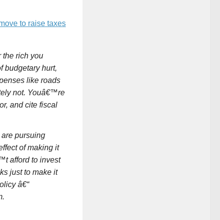
move to raise taxes
the rich you
 budgetary hurt,
penses like roads
tely not. Youâ€™re
, and cite fiscal
 are pursuing
ffect of making it
 afford to invest
s just to make it
olicy â€“
m.