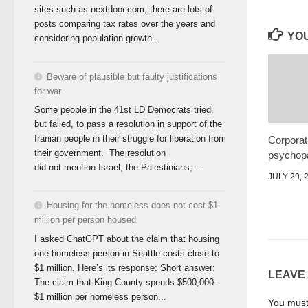
sites such as nextdoor.com, there are lots of
posts comparing tax rates over the years and
YOU
considering population growth...
Beware of plausible but faulty justifications
for war
Some people in the 41st LD Democrats tried,
but failed, to pass a resolution in support of the
Iranian people in their struggle for liberation from
Corporat
their government. The resolution
psychopa
did not mention Israel, the Palestinians,...
JULY 29, 
Housing for the homeless does not cost $1
million per person housed
I asked ChatGPT about the claim that housing
one homeless person in Seattle costs close to
$1 million. Here’s its response: Short answer:
LEAVE
The claim that King County spends $500,000–
$1 million per homeless person...
You mus