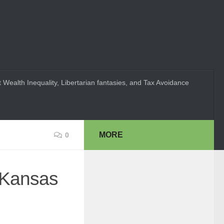
 Wealth Inequality, Libertarian fantasies, and Tax Avoidance
MORE
0
n Kansas