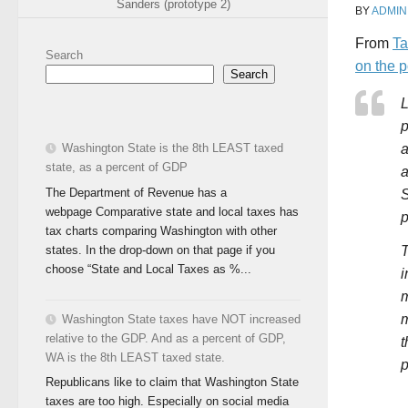
Sanders (prototype 2)
BY
ADMIN
From
Ta
Search
on the 
Search
L
p
Washington State is the 8th LEAST taxed
a
state, as a percent of GDP
a
The Department of Revenue has a
S
webpage Comparative state and local taxes has
p
tax charts comparing Washington with other
states. In the drop-down on that page if you
T
choose “State and Local Taxes as %...
i
m
m
Washington State taxes have NOT increased
relative to the GDP. And as a percent of GDP,
t
WA is the 8th LEAST taxed state.
p
Republicans like to claim that Washington State
taxes are too high. Especially on social media