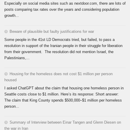
Especially on social media sites such as nextdoor.com, there are lots of
posts comparing tax rates over the years and considering population
growth...
Beware of plausible but faulty justifications for war
Some people in the 41st LD Democrats tried, but failed, to pass a
resolution in support of the Iranian people in their struggle for liberation
from their government. The resolution did not mention Israel, the
Palestinians,...
Housing for the homeless does not cost $1 million per person
housed
I asked ChatGPT about the claim that housing one homeless person in
Seattle costs close to $1 million. Here’s its response: Short answer:
The claim that King County spends $500,000–$1 million per homeless
person...
Summary of Interview between Einar Tangen and Glenn Diesen on
the war in Iran