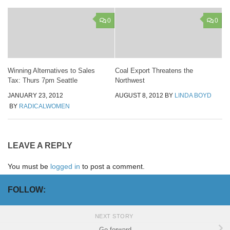
0
0
Winning Alternatives to Sales
Coal Export Threatens the
Tax: Thurs 7pm Seattle
Northwest
JANUARY 23, 2012
AUGUST 8, 2012
BY
LINDA BOYD
BY
RADICALWOMEN
LEAVE A REPLY
You must be
logged in
to post a comment.
FOLLOW:
NEXT STORY
Go forward