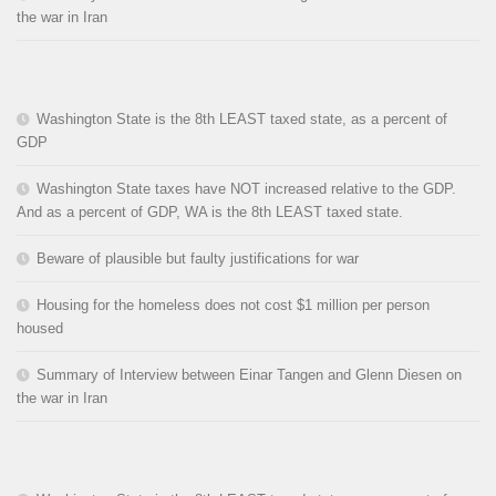
the war in Iran
Washington State is the 8th LEAST taxed state, as a percent of
GDP
Washington State taxes have NOT increased relative to the GDP.
And as a percent of GDP, WA is the 8th LEAST taxed state.
Beware of plausible but faulty justifications for war
Housing for the homeless does not cost $1 million per person
housed
Summary of Interview between Einar Tangen and Glenn Diesen on
the war in Iran