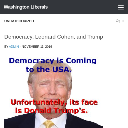
Washington Liberals
Skip to content
UNCATEGORIZED
0
Democracy, Leonard Cohen, and Trump
BY
ADMIN
·
NOVEMBER 11, 2016