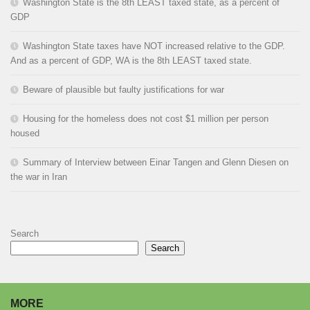
Washington State is the 8th LEAST taxed state, as a percent of
GDP
Washington State taxes have NOT increased relative to the GDP.
And as a percent of GDP, WA is the 8th LEAST taxed state.
Beware of plausible but faulty justifications for war
Housing for the homeless does not cost $1 million per person
housed
Summary of Interview between Einar Tangen and Glenn Diesen on
the war in Iran
Search
Search
MORE