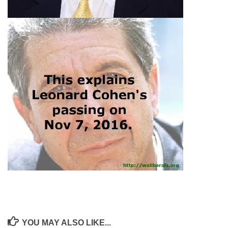
YOU MAY ALSO LIKE...