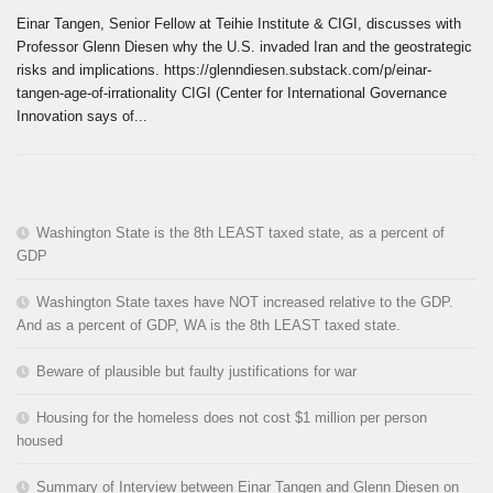
Einar Tangen, Senior Fellow at Teihie Institute & CIGI, discusses with
Professor Glenn Diesen why the U.S. invaded Iran and the geostrategic
risks and implications. https://glenndiesen.substack.com/p/einar-
tangen-age-of-irrationality CIGI (Center for International Governance
Innovation says of...
Washington State is the 8th LEAST taxed state, as a percent of
GDP
Washington State taxes have NOT increased relative to the GDP.
And as a percent of GDP, WA is the 8th LEAST taxed state.
Beware of plausible but faulty justifications for war
Housing for the homeless does not cost $1 million per person
housed
Summary of Interview between Einar Tangen and Glenn Diesen on