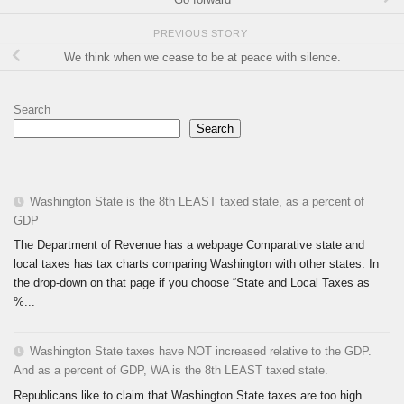
PREVIOUS STORY
We think when we cease to be at peace with silence.
Search
Search
Washington State is the 8th LEAST taxed state, as a percent of
GDP
The Department of Revenue has a webpage Comparative state and
local taxes has tax charts comparing Washington with other states. In
the drop-down on that page if you choose “State and Local Taxes as
%...
Washington State taxes have NOT increased relative to the GDP.
And as a percent of GDP, WA is the 8th LEAST taxed state.
Republicans like to claim that Washington State taxes are too high.