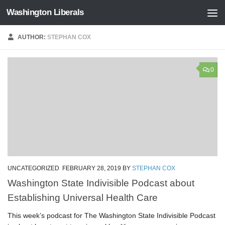
Washington Liberals
Skip to content
AUTHOR:
STEPHAN COX
0
UNCATEGORIZED
FEBRUARY 28, 2019
BY
STEPHAN COX
Washington State Indivisible Podcast about
Establishing Universal Health Care
This week’s podcast for The Washington State Indivisible Podcast