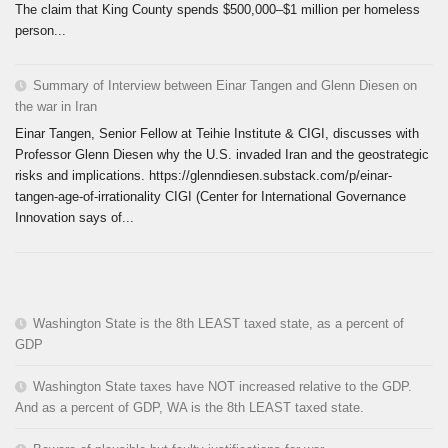
The claim that King County spends $500,000–$1 million per homeless
person...
Summary of Interview between Einar Tangen and Glenn Diesen on
the war in Iran
Einar Tangen, Senior Fellow at Teihie Institute & CIGI, discusses with
Professor Glenn Diesen why the U.S. invaded Iran and the geostrategic
risks and implications. https://glenndiesen.substack.com/p/einar-
tangen-age-of-irrationality CIGI (Center for International Governance
Innovation says of...
Washington State is the 8th LEAST taxed state, as a percent of
GDP
Washington State taxes have NOT increased relative to the GDP.
And as a percent of GDP, WA is the 8th LEAST taxed state.