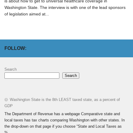
is about how to get to universal healthcare coverage in
Washington State. The interview is with one of the lead sponsors
of legislation aimed at...
FOLLOW:
Search
Search
Washington State is the 8th LEAST taxed state, as a percent of
GDP
The Department of Revenue has a webpage Comparative state and
local taxes has tax charts comparing Washington with other states. In
the drop-down on that page if you choose “State and Local Taxes as
%...