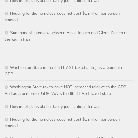
Beware of plausible but faulty justifications for war
Housing for the homeless does not cost $1 million per person
housed
Summary of Interview between Einar Tangen and Glenn Diesen on
the war in Iran
Washington State is the 8th LEAST taxed state, as a percent of
GDP
Washington State taxes have NOT increased relative to the GDP.
And as a percent of GDP, WA is the 8th LEAST taxed state.
Beware of plausible but faulty justifications for war
Housing for the homeless does not cost $1 million per person
housed