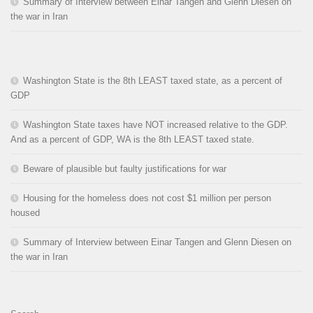
Summary of Interview between Einar Tangen and Glenn Diesen on
the war in Iran
Washington State is the 8th LEAST taxed state, as a percent of
GDP
Washington State taxes have NOT increased relative to the GDP.
And as a percent of GDP, WA is the 8th LEAST taxed state.
Beware of plausible but faulty justifications for war
Housing for the homeless does not cost $1 million per person
housed
Summary of Interview between Einar Tangen and Glenn Diesen on
the war in Iran