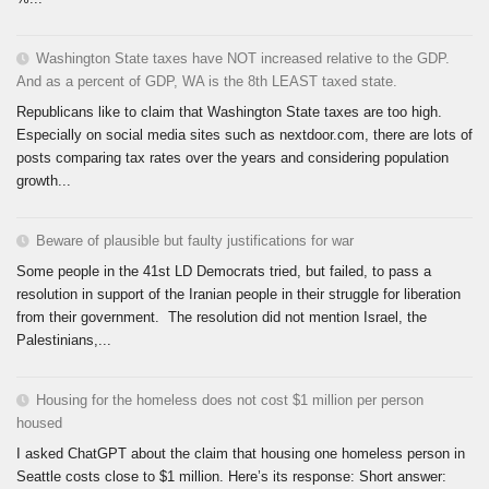
Washington State taxes have NOT increased relative to the GDP.
And as a percent of GDP, WA is the 8th LEAST taxed state.
Republicans like to claim that Washington State taxes are too high.
Especially on social media sites such as nextdoor.com, there are lots of
posts comparing tax rates over the years and considering population
growth...
Beware of plausible but faulty justifications for war
Some people in the 41st LD Democrats tried, but failed, to pass a
resolution in support of the Iranian people in their struggle for liberation
from their government. The resolution did not mention Israel, the
Palestinians,...
Housing for the homeless does not cost $1 million per person
housed
I asked ChatGPT about the claim that housing one homeless person in
Seattle costs close to $1 million. Here’s its response: Short answer: