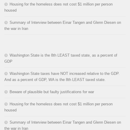
Housing for the homeless does not cost $1 million per person
housed
Summary of Interview between Einar Tangen and Glenn Diesen on
the war in Iran
Washington State is the 8th LEAST taxed state, as a percent of
GDP
Washington State taxes have NOT increased relative to the GDP.
And as a percent of GDP, WA is the 8th LEAST taxed state.
Beware of plausible but faulty justifications for war
Housing for the homeless does not cost $1 million per person
housed
Summary of Interview between Einar Tangen and Glenn Diesen on
the war in Iran