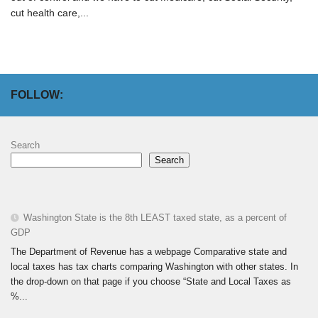
cut health care,...
FOLLOW:
Search
Search
Washington State is the 8th LEAST taxed state, as a percent of
GDP
The Department of Revenue has a webpage Comparative state and
local taxes has tax charts comparing Washington with other states. In
the drop-down on that page if you choose “State and Local Taxes as
%...