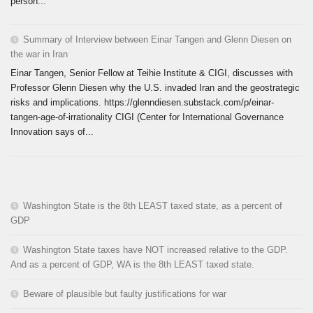
person...
Summary of Interview between Einar Tangen and Glenn Diesen on
the war in Iran
Einar Tangen, Senior Fellow at Teihie Institute & CIGI, discusses with
Professor Glenn Diesen why the U.S. invaded Iran and the geostrategic
risks and implications. https://glenndiesen.substack.com/p/einar-
tangen-age-of-irrationality CIGI (Center for International Governance
Innovation says of...
Washington State is the 8th LEAST taxed state, as a percent of
GDP
Washington State taxes have NOT increased relative to the GDP.
And as a percent of GDP, WA is the 8th LEAST taxed state.
Beware of plausible but faulty justifications for war