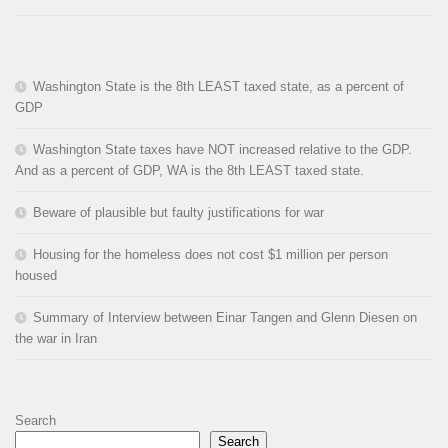
Washington State is the 8th LEAST taxed state, as a percent of
GDP
Washington State taxes have NOT increased relative to the GDP.
And as a percent of GDP, WA is the 8th LEAST taxed state.
Beware of plausible but faulty justifications for war
Housing for the homeless does not cost $1 million per person
housed
Summary of Interview between Einar Tangen and Glenn Diesen on
the war in Iran
Search
Search