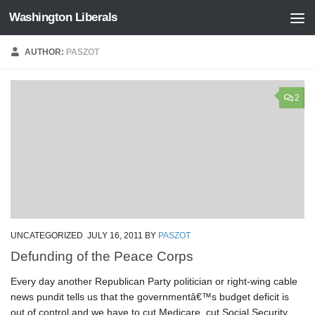
Washington Liberals
Skip to content
AUTHOR:
PASZOT
2
UNCATEGORIZED
JULY 16, 2011
BY
PASZOT
Defunding of the Peace Corps
Every day another Republican Party politician or right-wing cable
news pundit tells us that the governmentâ€™s budget deficit is
out of control and we have to cut Medicare, cut Social Security,