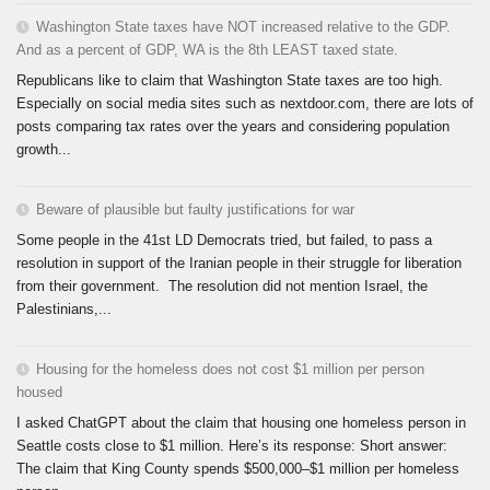
Washington State taxes have NOT increased relative to the GDP.
And as a percent of GDP, WA is the 8th LEAST taxed state.
Republicans like to claim that Washington State taxes are too high.
Especially on social media sites such as nextdoor.com, there are lots of
posts comparing tax rates over the years and considering population
growth...
Beware of plausible but faulty justifications for war
Some people in the 41st LD Democrats tried, but failed, to pass a
resolution in support of the Iranian people in their struggle for liberation
from their government. The resolution did not mention Israel, the
Palestinians,...
Housing for the homeless does not cost $1 million per person
housed
I asked ChatGPT about the claim that housing one homeless person in
Seattle costs close to $1 million. Here’s its response: Short answer:
The claim that King County spends $500,000–$1 million per homeless