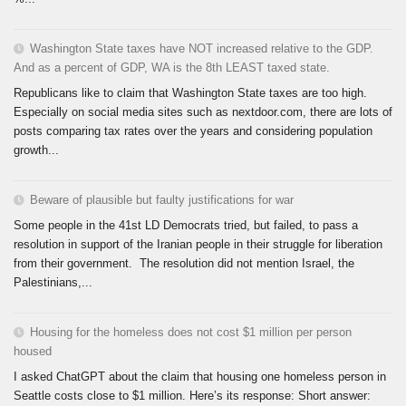
Washington State taxes have NOT increased relative to the GDP.
And as a percent of GDP, WA is the 8th LEAST taxed state.
Republicans like to claim that Washington State taxes are too high.
Especially on social media sites such as nextdoor.com, there are lots of
posts comparing tax rates over the years and considering population
growth...
Beware of plausible but faulty justifications for war
Some people in the 41st LD Democrats tried, but failed, to pass a
resolution in support of the Iranian people in their struggle for liberation
from their government. The resolution did not mention Israel, the
Palestinians,...
Housing for the homeless does not cost $1 million per person
housed
I asked ChatGPT about the claim that housing one homeless person in
Seattle costs close to $1 million. Here’s its response: Short answer: