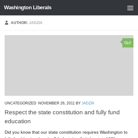
Washington Liberals
Skip to content
AUTHOR:
JADZIA
0
UNCATEGORIZED
NOVEMBER 26, 2011
BY
JADZIA
Respect the state constitution and fully fund
education
Did you know that our state constitution requires Washington to