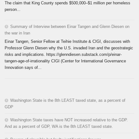
The claim that King County spends $500,000–$1 million per homeless
person...
Summary of Interview between Einar Tangen and Glenn Diesen on
the war in Iran
Einar Tangen, Senior Fellow at Teihie Institute & CIGI, discusses with
Professor Glenn Diesen why the U.S. invaded Iran and the geostrategic
risks and implications. https://glenndiesen.substack.com/p/einar-
tangen-age-of-irrationality CIGI (Center for International Governance
Innovation says of...
Washington State is the 8th LEAST taxed state, as a percent of
GDP
Washington State taxes have NOT increased relative to the GDP.
And as a percent of GDP, WA is the 8th LEAST taxed state.