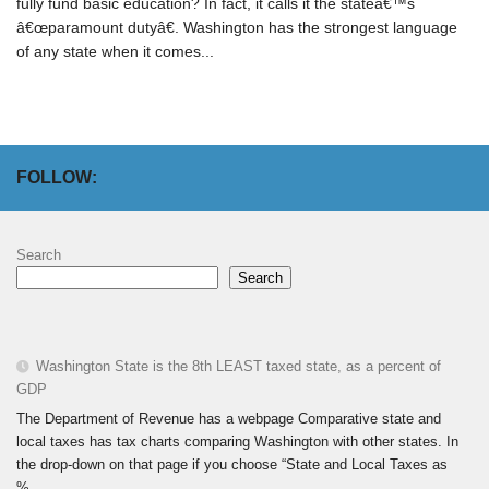
fully fund basic education? In fact, it calls it the stateâ€™s
â€œparamount dutyâ€. Washington has the strongest language
of any state when it comes...
FOLLOW:
Search
Search
Washington State is the 8th LEAST taxed state, as a percent of
GDP
The Department of Revenue has a webpage Comparative state and
local taxes has tax charts comparing Washington with other states. In
the drop-down on that page if you choose “State and Local Taxes as
%...