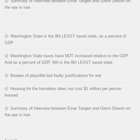
Summary of Interview between Einar Tangen and Glenn Diesen on
the war in Iran
Washington State is the 8th LEAST taxed state, as a percent of
GDP
Washington State taxes have NOT increased relative to the GDP.
And as a percent of GDP, WA is the 8th LEAST taxed state.
Beware of plausible but faulty justifications for war
Housing for the homeless does not cost $1 million per person
housed
Summary of Interview between Einar Tangen and Glenn Diesen on
the war in Iran