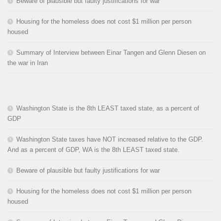
Beware of plausible but faulty justifications for war
Housing for the homeless does not cost $1 million per person
housed
Summary of Interview between Einar Tangen and Glenn Diesen on
the war in Iran
Washington State is the 8th LEAST taxed state, as a percent of
GDP
Washington State taxes have NOT increased relative to the GDP.
And as a percent of GDP, WA is the 8th LEAST taxed state.
Beware of plausible but faulty justifications for war
Housing for the homeless does not cost $1 million per person
housed