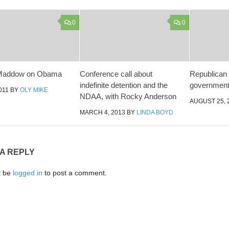
0
0
Maddow on Obama
Conference call about
Republican 
indefinite detention and the
government 
011
BY
OLY MIKE
NDAA, with Rocky Anderson
AUGUST 25, 
MARCH 4, 2013
BY
LINDA BOYD
 A REPLY
t be
logged in
to post a comment.