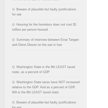
Beware of plausible but faulty justifications
for war
Housing for the homeless does not cost $1
million per person housed
Summary of Interview between Einar Tangen
and Glenn Diesen on the war in Iran
Washington State is the 8th LEAST taxed
state, as a percent of GDP
Washington State taxes have NOT increased
relative to the GDP. And as a percent of GDP,
WA is the 8th LEAST taxed state.
Beware of plausible but faulty justifications
for war