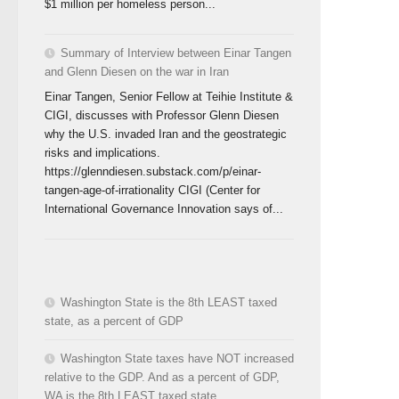
$1 million per homeless person...
Summary of Interview between Einar Tangen
and Glenn Diesen on the war in Iran
Einar Tangen, Senior Fellow at Teihie Institute &
CIGI, discusses with Professor Glenn Diesen
why the U.S. invaded Iran and the geostrategic
risks and implications.
https://glenndiesen.substack.com/p/einar-
tangen-age-of-irrationality CIGI (Center for
International Governance Innovation says of...
Washington State is the 8th LEAST taxed
state, as a percent of GDP
Washington State taxes have NOT increased
relative to the GDP. And as a percent of GDP,
WA is the 8th LEAST taxed state.