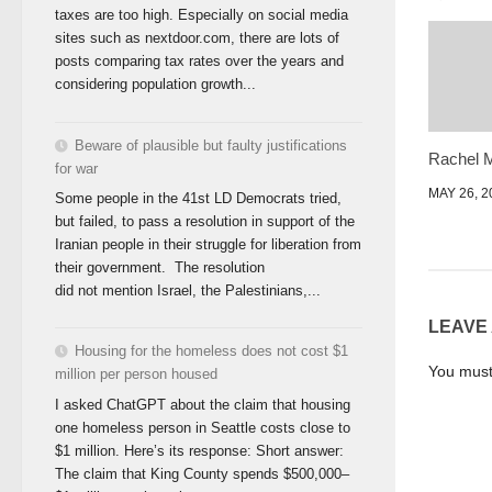
taxes are too high. Especially on social media
sites such as nextdoor.com, there are lots of
posts comparing tax rates over the years and
considering population growth...
Beware of plausible but faulty justifications
Rachel 
for war
MAY 26, 2
Some people in the 41st LD Democrats tried,
but failed, to pass a resolution in support of the
Iranian people in their struggle for liberation from
their government. The resolution
did not mention Israel, the Palestinians,...
LEAVE
Housing for the homeless does not cost $1
You mus
million per person housed
I asked ChatGPT about the claim that housing
one homeless person in Seattle costs close to
$1 million. Here’s its response: Short answer:
The claim that King County spends $500,000–