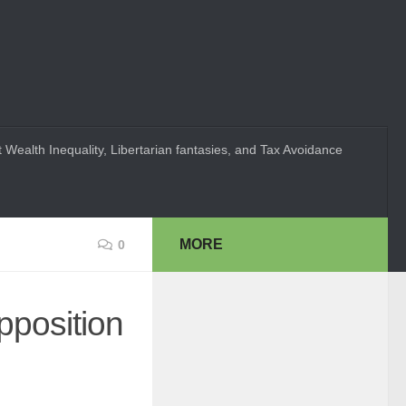
 Wealth Inequality, Libertarian fantasies, and Tax Avoidance
MORE
0
pposition