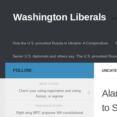
Skip to content
Washington Liberals
Whe
How the U.S. provoked Russia in Ukraine: A Compendium
Senior U.S. diplomats and others say: The U.S. provoked Russi
FOLLOW:
UNCATE
NEXT STORY
Ala
Check your voting registration and voting
history, or register
to 
PREVIOUS STORY
Right wing WPC proposes WA constitutional