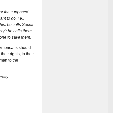
 for the supposed
want to do,
i.e.
,
his: he calls Social
ry”; he calls them
 one to save them.
, Americans should
their rights, to their
 man to the
eally.