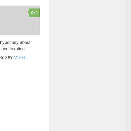
0
hypocrisy about
and taxation
2012
BY
ADMIN