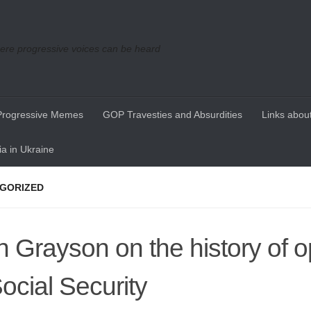
re progressive voices can be heard
Progressive Memes
GOP Travesties and Absurdities
Links about
a in Ukraine
GORIZED
n Grayson on the history of o
Social Security