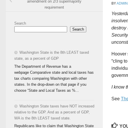
amendment on 2/3 supermajority
BY
ADMIN
requirement
Yesterda
insolven
Search
destroy 
Search
Security
unconsti
Washington State is the 8th LEAST taxed
Hoover s
state, as a percent of GDP
“cling to
The Department of Revenue has a
individu
webpage Comparative state and local taxes has
governm
tax charts comparing Washington with other
states. In the drop-down on that page if you
I know t
choose “State and Local Taxes as %...
See
The
Washington State taxes have NOT increased
relative to the GDP. And as a percent of GDP,
WA is the 8th LEAST taxed state.
YOU
Republicans like to claim that Washington State