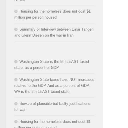
Housing for the homeless does not cost $1
million per person housed
Summary of Interview between Einar Tangen
and Glenn Diesen on the war in Iran
Washington State is the 8th LEAST taxed
state, as a percent of GDP
Washington State taxes have NOT increased
relative to the GDP. And as a percent of GDP,
WA is the 8th LEAST taxed state.
Beware of plausible but faulty justifications
for war
Housing for the homeless does not cost $1
million per person housed