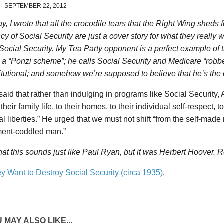
·
SEPTEMBER 22, 2012
y, I wrote that all the crocodile tears that the Right Wing sheds
cy of Social Security are just a cover story for what they really 
Social Security. My Tea Party opponent is a perfect example of t
 a “Ponzi scheme”; he calls Social Security and Medicare “robbe
tutional; and somehow we’re supposed to believe that he’s the
aid that rather than indulging in programs like Social Security
 their family life, to their homes, to their individual self-respect, to 
al liberties.” He urged that we must not shift “from the self-made
ent-coddled man.”
hat this sounds just like Paul Ryan, but it was Herbert Hoover. R
y Want to Destroy Social Security (circa 1935)
.
 MAY ALSO LIKE...