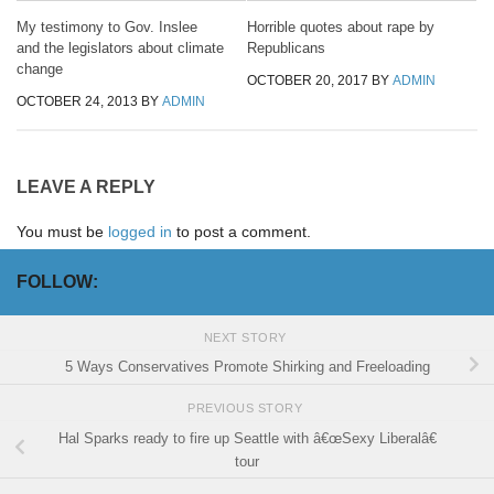
My testimony to Gov. Inslee
Horrible quotes about rape by
and the legislators about climate
Republicans
change
OCTOBER 20, 2017
BY
ADMIN
OCTOBER 24, 2013
BY
ADMIN
LEAVE A REPLY
You must be
logged in
to post a comment.
FOLLOW:
NEXT STORY
5 Ways Conservatives Promote Shirking and Freeloading
PREVIOUS STORY
Hal Sparks ready to fire up Seattle with â€œSexy Liberalâ€
tour