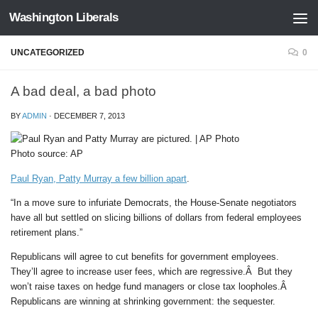
Washington Liberals
Skip to content
UNCATEGORIZED
0
A bad deal, a bad photo
BY
ADMIN
·
DECEMBER 7, 2013
Photo source: AP
Paul Ryan, Patty Murray a few billion apart
.
“In a move sure to infuriate Democrats, the House-Senate negotiators
have all but settled on slicing billions of dollars from federal employees
retirement plans.”
Republicans will agree to cut benefits for government employees.
They’ll agree to increase user fees, which are regressive.Â But they
won’t raise taxes on hedge fund managers or close tax loopholes.Â
Republicans are winning at shrinking government: the sequester.