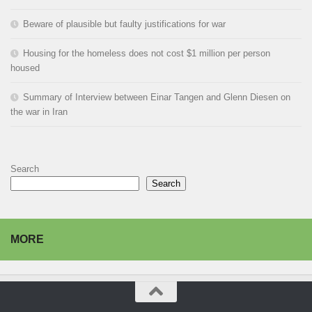
Beware of plausible but faulty justifications for war
Housing for the homeless does not cost $1 million per person
housed
Summary of Interview between Einar Tangen and Glenn Diesen on
the war in Iran
Search
Search
MORE