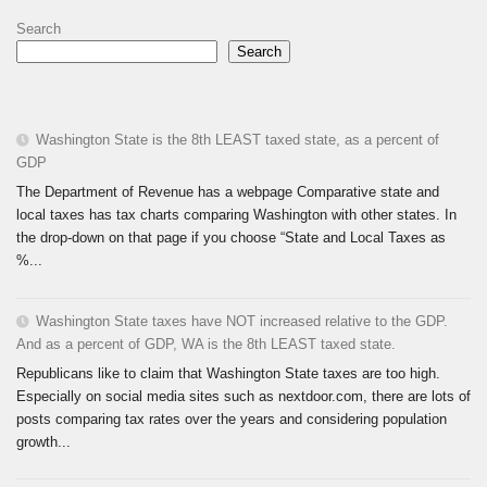
Search
Search
Washington State is the 8th LEAST taxed state, as a percent of
GDP
The Department of Revenue has a webpage Comparative state and
local taxes has tax charts comparing Washington with other states. In
the drop-down on that page if you choose “State and Local Taxes as
%...
Washington State taxes have NOT increased relative to the GDP.
And as a percent of GDP, WA is the 8th LEAST taxed state.
Republicans like to claim that Washington State taxes are too high.
Especially on social media sites such as nextdoor.com, there are lots of
posts comparing tax rates over the years and considering population
growth...