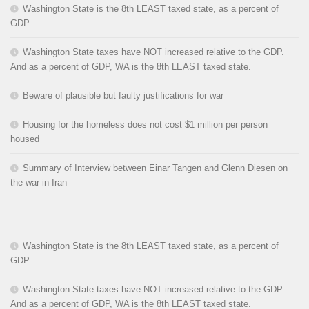
Washington State is the 8th LEAST taxed state, as a percent of
GDP
Washington State taxes have NOT increased relative to the GDP.
And as a percent of GDP, WA is the 8th LEAST taxed state.
Beware of plausible but faulty justifications for war
Housing for the homeless does not cost $1 million per person
housed
Summary of Interview between Einar Tangen and Glenn Diesen on
the war in Iran
Washington State is the 8th LEAST taxed state, as a percent of
GDP
Washington State taxes have NOT increased relative to the GDP.
And as a percent of GDP, WA is the 8th LEAST taxed state.