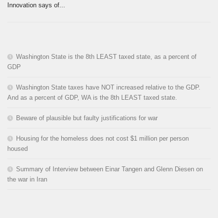
Innovation says of...
Washington State is the 8th LEAST taxed state, as a percent of
GDP
Washington State taxes have NOT increased relative to the GDP.
And as a percent of GDP, WA is the 8th LEAST taxed state.
Beware of plausible but faulty justifications for war
Housing for the homeless does not cost $1 million per person
housed
Summary of Interview between Einar Tangen and Glenn Diesen on
the war in Iran