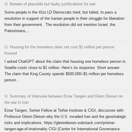
Beware of plausible but faulty justifications for war
Some people in the 41st LD Democrats tried, but failed, to pass a
resolution in support of the Iranian people in their struggle for liberation
from their government. The resolution did not mention Israel, the
Palestinians,...
Housing for the homeless does not cost $1 million per person
housed
I asked ChatGPT about the claim that housing one homeless person in
Seattle costs close to $1 million. Here’s its response: Short answer:
The claim that King County spends $500,000–$1 million per homeless
person...
Summary of Interview between Einar Tangen and Glenn Diesen on
the war in Iran
Einar Tangen, Senior Fellow at Teihie Institute & CIGI, discusses with
Professor Glenn Diesen why the U.S. invaded Iran and the geostrategic
risks and implications. https://glenndiesen.substack.com/p/einar-
tangen-age-of-irrationality CIGI (Center for International Governance