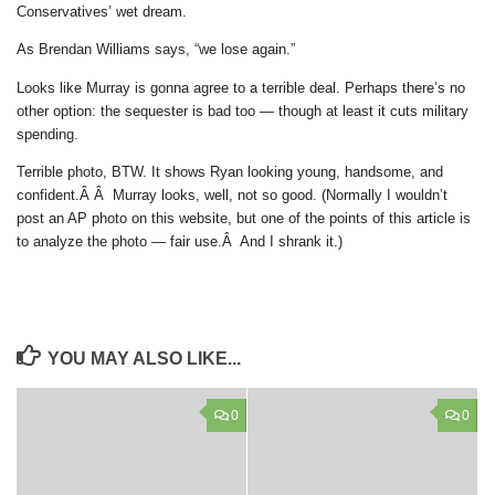
Conservatives’ wet dream.
As Brendan Williams says, “we lose again.”
Looks like Murray is gonna agree to a terrible deal. Perhaps there’s no
other option: the sequester is bad too — though at least it cuts military
spending.
Terrible photo, BTW. It shows Ryan looking young, handsome, and
confident.Â Â Murray looks, well, not so good. (Normally I wouldn’t
post an AP photo on this website, but one of the points of this article is
to analyze the photo — fair use.Â And I shrank it.)
YOU MAY ALSO LIKE...
0
0