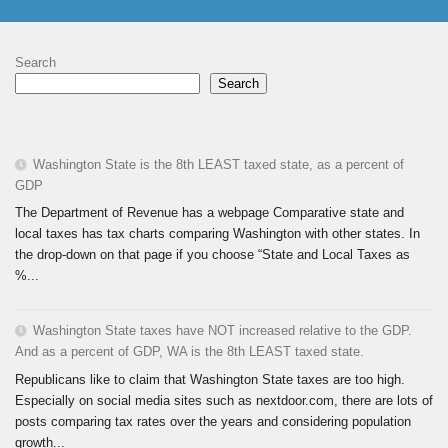
Search
Search
Washington State is the 8th LEAST taxed state, as a percent of
GDP
The Department of Revenue has a webpage Comparative state and
local taxes has tax charts comparing Washington with other states. In
the drop-down on that page if you choose “State and Local Taxes as
%...
Washington State taxes have NOT increased relative to the GDP.
And as a percent of GDP, WA is the 8th LEAST taxed state.
Republicans like to claim that Washington State taxes are too high.
Especially on social media sites such as nextdoor.com, there are lots of
posts comparing tax rates over the years and considering population
growth...