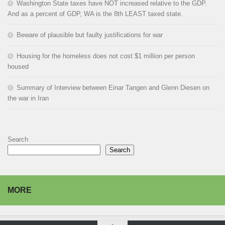
Washington State taxes have NOT increased relative to the GDP.
And as a percent of GDP, WA is the 8th LEAST taxed state.
Beware of plausible but faulty justifications for war
Housing for the homeless does not cost $1 million per person
housed
Summary of Interview between Einar Tangen and Glenn Diesen on
the war in Iran
Search
Search
MORE