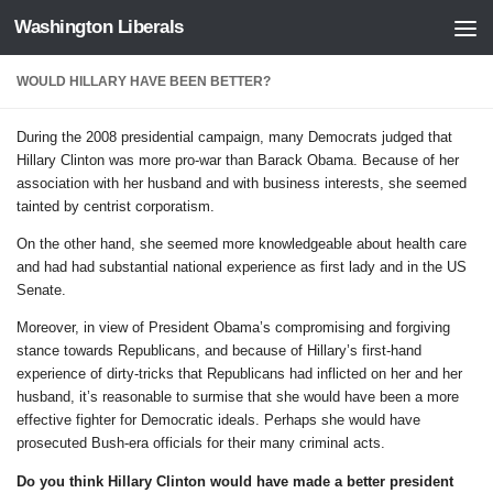
Washington Liberals
Skip to content
WOULD HILLARY HAVE BEEN BETTER?
During the 2008 presidential campaign, many Democrats judged that
Hillary Clinton was more pro-war than Barack Obama. Because of her
association with her husband and with business interests, she seemed
tainted by centrist corporatism.
On the other hand, she seemed more knowledgeable about health care
and had had substantial national experience as first lady and in the US
Senate.
Moreover, in view of President Obama’s compromising and forgiving
stance towards Republicans, and because of Hillary’s first-hand
experience of dirty-tricks that Republicans had inflicted on her and her
husband, it’s reasonable to surmise that she would have been a more
effective fighter for Democratic ideals. Perhaps she would have
prosecuted Bush-era officials for their many criminal acts.
Do you think Hillary Clinton would have made a better president