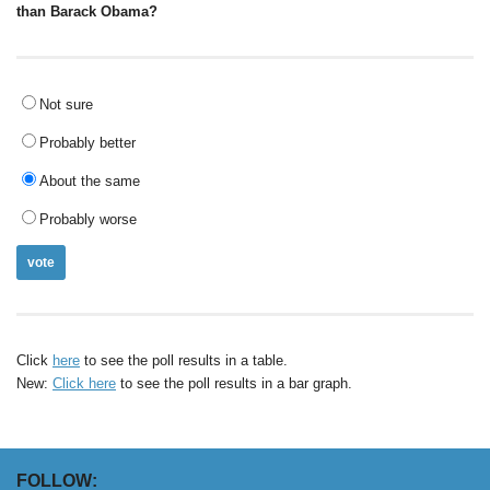
than Barack Obama?
Not sure
Probably better
About the same
Probably worse
Click
here
to see the poll results in a table.
New:
Click here
to see the poll results in a bar graph.
FOLLOW: