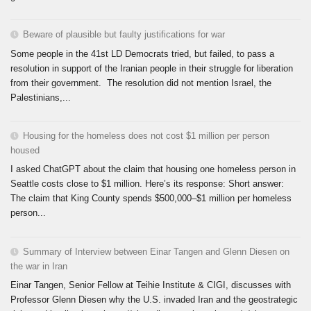
Beware of plausible but faulty justifications for war
Some people in the 41st LD Democrats tried, but failed, to pass a
resolution in support of the Iranian people in their struggle for liberation
from their government. The resolution did not mention Israel, the
Palestinians,...
Housing for the homeless does not cost $1 million per person
housed
I asked ChatGPT about the claim that housing one homeless person in
Seattle costs close to $1 million. Here’s its response: Short answer:
The claim that King County spends $500,000–$1 million per homeless
person...
Summary of Interview between Einar Tangen and Glenn Diesen on
the war in Iran
Einar Tangen, Senior Fellow at Teihie Institute & CIGI, discusses with
Professor Glenn Diesen why the U.S. invaded Iran and the geostrategic