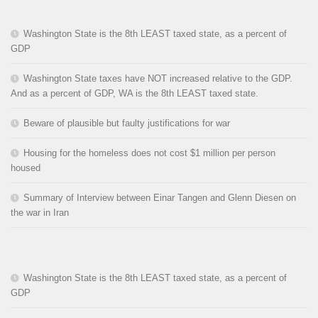
Washington State is the 8th LEAST taxed state, as a percent of
GDP
Washington State taxes have NOT increased relative to the GDP.
And as a percent of GDP, WA is the 8th LEAST taxed state.
Beware of plausible but faulty justifications for war
Housing for the homeless does not cost $1 million per person
housed
Summary of Interview between Einar Tangen and Glenn Diesen on
the war in Iran
Washington State is the 8th LEAST taxed state, as a percent of
GDP