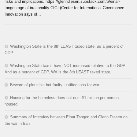
risks and implications. https://glenndiesen.substack.com/p/einar-
tangen-age-of-irrationality CIGI (Center for International Governance
Innovation says of...
Washington State is the 8th LEAST taxed state, as a percent of
GDP
Washington State taxes have NOT increased relative to the GDP.
And as a percent of GDP, WA is the 8th LEAST taxed state.
Beware of plausible but faulty justifications for war
Housing for the homeless does not cost $1 million per person
housed
Summary of Interview between Einar Tangen and Glenn Diesen on
the war in Iran