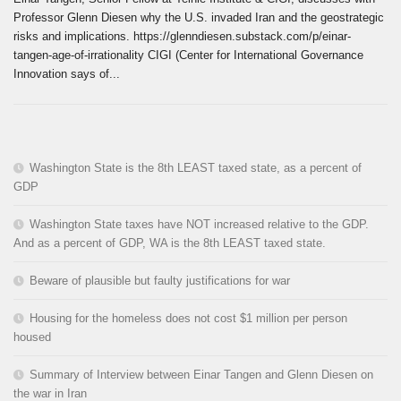
Professor Glenn Diesen why the U.S. invaded Iran and the geostrategic
risks and implications. https://glenndiesen.substack.com/p/einar-
tangen-age-of-irrationality CIGI (Center for International Governance
Innovation says of...
Washington State is the 8th LEAST taxed state, as a percent of
GDP
Washington State taxes have NOT increased relative to the GDP.
And as a percent of GDP, WA is the 8th LEAST taxed state.
Beware of plausible but faulty justifications for war
Housing for the homeless does not cost $1 million per person
housed
Summary of Interview between Einar Tangen and Glenn Diesen on
the war in Iran