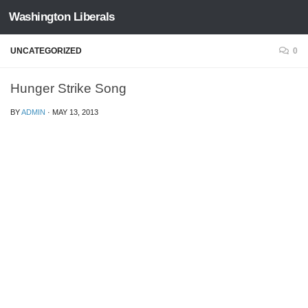
Washington Liberals
Skip to content
UNCATEGORIZED
0
Hunger Strike Song
BY
ADMIN
·
MAY 13, 2013