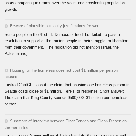
posts comparing tax rates over the years and considering population
growth...
Beware of plausible but faulty justifications for war
Some people in the 41st LD Democrats tried, but failed, to pass a
resolution in support of the Iranian people in their struggle for liberation
from their government. The resolution did not mention Israel, the
Palestinians,...
Housing for the homeless does not cost $1 million per person
housed
I asked ChatGPT about the claim that housing one homeless person in
Seattle costs close to $1 million. Here’s its response: Short answer:
The claim that King County spends $500,000–$1 million per homeless
person...
Summary of Interview between Einar Tangen and Glenn Diesen on
the war in Iran
Einar Tangen, Senior Fellow at Teihie Institute & CIGI, discusses with