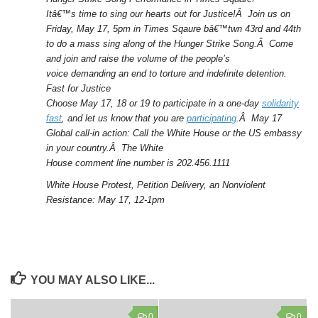
Itâ€™s time to sing our hearts out for Justice!Â Join us on
Friday, May 17,
5pm
in Times Sqaure bâ€™twn 43rd and 44th
to do a mass sing along of the Hunger Strike Song.Â Come
and join and raise the volume of the people’s
voice demanding an end to torture and indefinite detention.
Fast for Justice
Choose May 17, 18 or 19 to participate in a one-day
solidarity
fast
, and let us know that you are
participating
.Â
May 17
Global call-in action: Call the White House or the US embassy
in your country.
Â The White
House comment line number is 202.456.1111
White House Protest, Petition Delivery, an Nonviolent
Resistance: May 17, 12-1pm
YOU MAY ALSO LIKE...
0
0