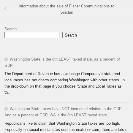
Information about the sale of Fisher Communications to
Sinclair
Search
Search
Washington State is the 8th LEAST taxed state, as a percent of
GDP
The Department of Revenue has a webpage Comparative state and
local taxes has tax charts comparing Washington with other states. In
the drop-down on that page if you choose “State and Local Taxes as
%...
Washington State taxes have NOT increased relative to the GDP.
And as a percent of GDP, WA is the 8th LEAST taxed state.
Republicans like to claim that Washington State taxes are too high.
Especially on social media sites such as nextdoor.com, there are lots of