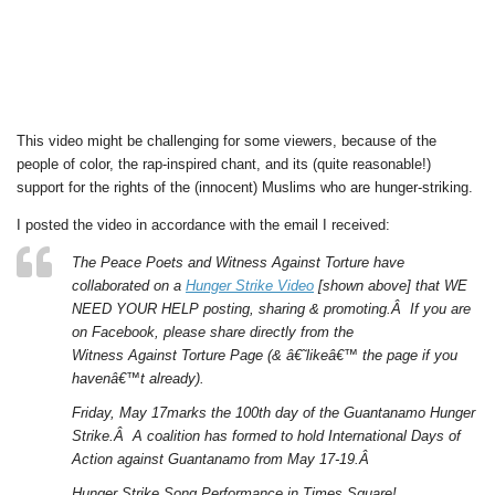
This video might be challenging for some viewers, because of the
people of color, the rap-inspired chant, and its (quite reasonable!)
support for the rights of the (innocent) Muslims who are hunger-striking.
I posted the video in accordance with the email I received:
The Peace Poets and Witness Against Torture have
collaborated on a
Hunger Strike Video
[shown above] that WE
NEED YOUR HELP posting, sharing & promoting.Â If you are
on Facebook, please share directly from the
Witness Against Torture Page (& â€˜likeâ€™ the page if you
havenâ€™t already).
Friday, May 17marks the 100th day of the Guantanamo Hunger
Strike.Â A coalition has formed to hold International Days of
Action against Guantanamo from May 17-19.Â
Hunger Strike Song Performance in Times Square!