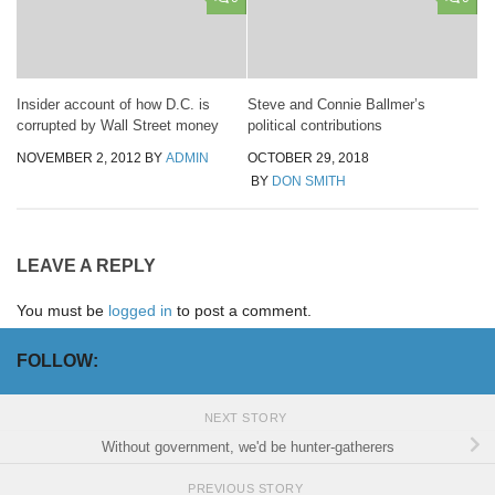
Insider account of how D.C. is
Steve and Connie Ballmer’s
corrupted by Wall Street money
political contributions
NOVEMBER 2, 2012
BY
ADMIN
OCTOBER 29, 2018
BY
DON SMITH
LEAVE A REPLY
You must be
logged in
to post a comment.
FOLLOW:
NEXT STORY
Without government, we'd be hunter-gatherers
PREVIOUS STORY