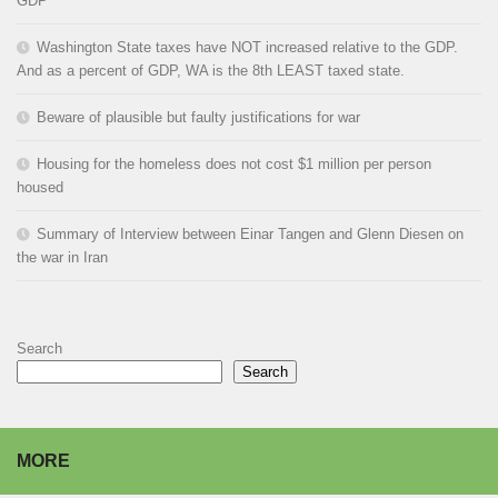
GDP
Washington State taxes have NOT increased relative to the GDP.
And as a percent of GDP, WA is the 8th LEAST taxed state.
Beware of plausible but faulty justifications for war
Housing for the homeless does not cost $1 million per person
housed
Summary of Interview between Einar Tangen and Glenn Diesen on
the war in Iran
Search
Search
MORE