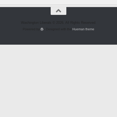
Washington Liberals © 2026. All Rights Reserved.
Powered by
- Designed with the
Hueman theme