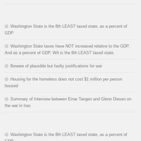
Washington State is the 8th LEAST taxed state, as a percent of
GDP
Washington State taxes have NOT increased relative to the GDP.
And as a percent of GDP, WA is the 8th LEAST taxed state.
Beware of plausible but faulty justifications for war
Housing for the homeless does not cost $1 million per person
housed
Summary of Interview between Einar Tangen and Glenn Diesen on
the war in Iran
Washington State is the 8th LEAST taxed state, as a percent of