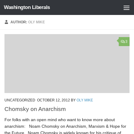
Washington Liberals
Skip to content
AUTHOR:
OLY MIKE
3
UNCATEGORIZED
OCTOBER 12, 2012
BY
OLY MIKE
Chomsky on Anarchism
For folks with an open mind who want to know more about
anarchism: Noam Chomsky on Anarchism, Marxism & Hope for
the Future Noam Chomsky is widely known for his critique of...