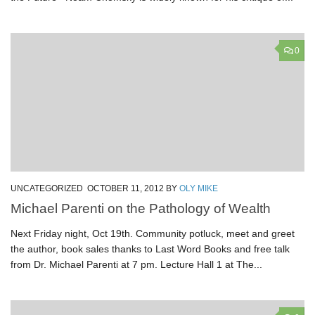
0
UNCATEGORIZED
OCTOBER 11, 2012
BY
OLY MIKE
Michael Parenti on the Pathology of Wealth
Next Friday night, Oct 19th. Community potluck, meet and greet
the author, book sales thanks to Last Word Books and free talk
from Dr. Michael Parenti at 7 pm. Lecture Hall 1 at The...