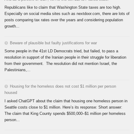
Republicans like to claim that Washington State taxes are too high.
Especially on social media sites such as nextdoor.com, there are lots of
posts comparing tax rates over the years and considering population
growth...
Beware of plausible but faulty justifications for war
Some people in the 41st LD Democrats tried, but failed, to pass a
resolution in support of the Iranian people in their struggle for liberation
from their government. The resolution did not mention Israel, the
Palestinians,...
Housing for the homeless does not cost $1 million per person
housed
I asked ChatGPT about the claim that housing one homeless person in
Seattle costs close to $1 million. Here’s its response: Short answer:
The claim that King County spends $500,000–$1 million per homeless
person...