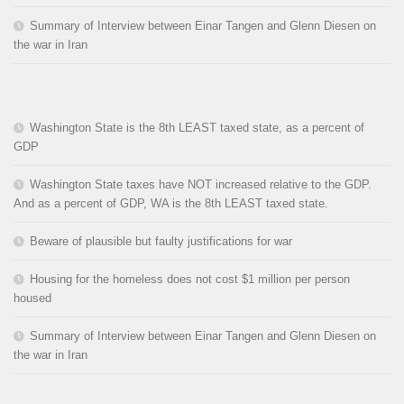
Summary of Interview between Einar Tangen and Glenn Diesen on
the war in Iran
Washington State is the 8th LEAST taxed state, as a percent of
GDP
Washington State taxes have NOT increased relative to the GDP.
And as a percent of GDP, WA is the 8th LEAST taxed state.
Beware of plausible but faulty justifications for war
Housing for the homeless does not cost $1 million per person
housed
Summary of Interview between Einar Tangen and Glenn Diesen on
the war in Iran