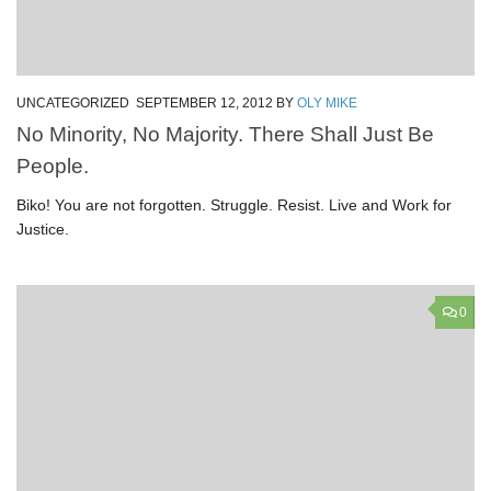
UNCATEGORIZED
SEPTEMBER 12, 2012
BY
OLY MIKE
No Minority, No Majority. There Shall Just Be
People.
Biko! You are not forgotten. Struggle. Resist. Live and Work for
Justice.
0