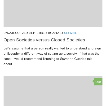
UNCATEGORIZED
SEPTEMBER 19, 2012
BY
OLY MIKE
Open Societies versus Closed Societies
Let’s assume that a person really wanted to understand a foreign
philosophy, a different way of setting up a society. If that was the
case, I would recommend listening to Suzanne Guerlac talk
about...
0