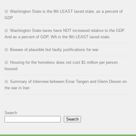
Washington State is the 8th LEAST taxed state, as a percent of
GDP
Washington State taxes have NOT increased relative to the GDP.
And as a percent of GDP, WA is the 8th LEAST taxed state.
Beware of plausible but faulty justifications for war
Housing for the homeless does not cost $1 million per person
housed
Summary of Interview between Einar Tangen and Glenn Diesen on
the war in Iran
Search
Search