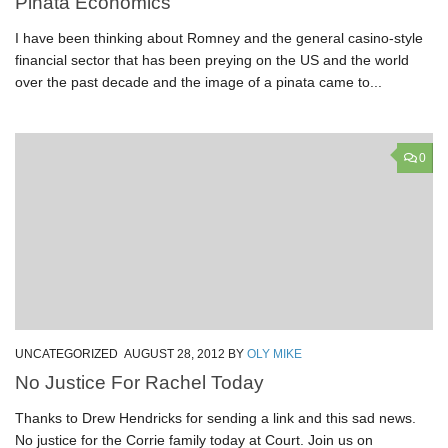
Pinata Economics
I have been thinking about Romney and the general casino-style
financial sector that has been preying on the US and the world
over the past decade and the image of a pinata came to...
0
UNCATEGORIZED
AUGUST 28, 2012
BY
OLY MIKE
No Justice For Rachel Today
Thanks to Drew Hendricks for sending a link and this sad news.
No justice for the Corrie family today at Court. Join us on