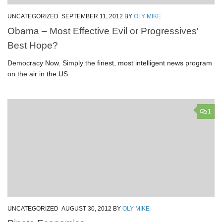
UNCATEGORIZED
SEPTEMBER 11, 2012
BY
OLY MIKE
Obama – Most Effective Evil or Progressives'
Best Hope?
Democracy Now. Simply the finest, most intelligent news program
on the air in the US.
1
UNCATEGORIZED
AUGUST 30, 2012
BY
OLY MIKE