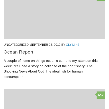
UNCATEGORIZED
SEPTEMBER 25, 2012
BY
OLY MIKE
Ocean Report
A couple of items on things oceanic came to my attention this
week. NYT had a story on collapse of the cod fishery: The
Shocking News About Cod The ideal fish for human
consumption...
2