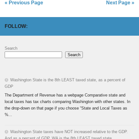
« Previous Page
Next Page »
FOLLOW:
Search
Search
Washington State is the 8th LEAST taxed state, as a percent of
GDP
The Department of Revenue has a webpage Comparative state and
local taxes has tax charts comparing Washington with other states. In
the drop-down on that page if you choose “State and Local Taxes as
%...
Washington State taxes have NOT increased relative to the GDP.
And as a percent of GDP, WA is the 8th LEAST taxed state.