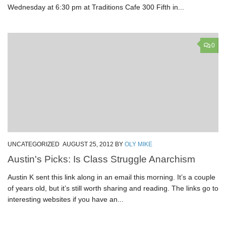
Wednesday at 6:30 pm at Traditions Cafe 300 Fifth in...
0
UNCATEGORIZED
AUGUST 25, 2012
BY
OLY MIKE
Austin's Picks: Is Class Struggle Anarchism
Austin K sent this link along in an email this morning. It’s a couple
of years old, but it’s still worth sharing and reading. The links go to
interesting websites if you have an...