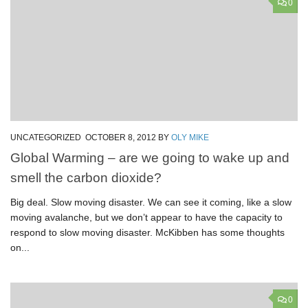
0
UNCATEGORIZED
OCTOBER 8, 2012
BY
OLY MIKE
Global Warming – are we going to wake up and
smell the carbon dioxide?
Big deal. Slow moving disaster. We can see it coming, like a slow
moving avalanche, but we don’t appear to have the capacity to
respond to slow moving disaster. McKibben has some thoughts
on...
0