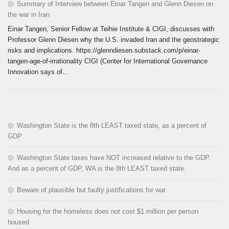
Summary of Interview between Einar Tangen and Glenn Diesen on
the war in Iran
Einar Tangen, Senior Fellow at Teihie Institute & CIGI, discusses with
Professor Glenn Diesen why the U.S. invaded Iran and the geostrategic
risks and implications. https://glenndiesen.substack.com/p/einar-
tangen-age-of-irrationality CIGI (Center for International Governance
Innovation says of...
Washington State is the 8th LEAST taxed state, as a percent of
GDP
Washington State taxes have NOT increased relative to the GDP.
And as a percent of GDP, WA is the 8th LEAST taxed state.
Beware of plausible but faulty justifications for war
Housing for the homeless does not cost $1 million per person
housed