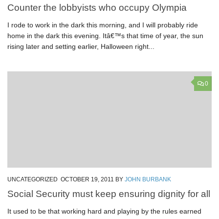
Counter the lobbyists who occupy Olympia
I rode to work in the dark this morning, and I will probably ride
home in the dark this evening. Itâ€™s that time of year, the sun
rising later and setting earlier, Halloween right...
0
UNCATEGORIZED
OCTOBER 19, 2011
BY
JOHN BURBANK
Social Security must keep ensuring dignity for all
It used to be that working hard and playing by the rules earned