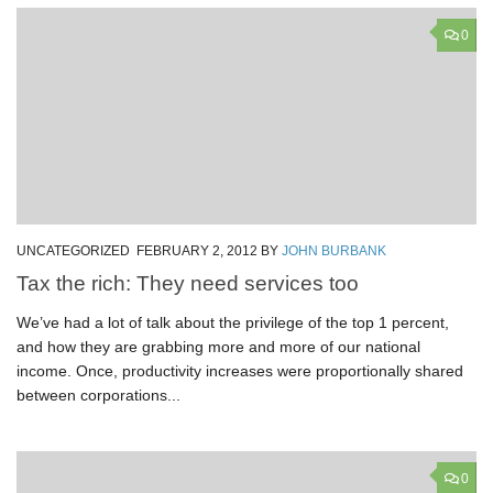
0
UNCATEGORIZED
FEBRUARY 2, 2012
BY
JOHN BURBANK
Tax the rich: They need services too
We’ve had a lot of talk about the privilege of the top 1 percent,
and how they are grabbing more and more of our national
income. Once, productivity increases were proportionally shared
between corporations...
0