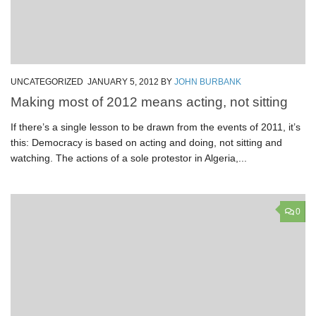
UNCATEGORIZED
JANUARY 5, 2012
BY
JOHN BURBANK
Making most of 2012 means acting, not sitting
If there’s a single lesson to be drawn from the events of 2011, it’s
this: Democracy is based on acting and doing, not sitting and
watching. The actions of a sole protestor in Algeria,...
0