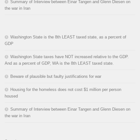
Summary of Interview between Einar Tangen and Glenn Diesen on
the war in Iran
Washington State is the 8th LEAST taxed state, as a percent of
GDP
Washington State taxes have NOT increased relative to the GDP.
And as a percent of GDP, WA is the 8th LEAST taxed state.
Beware of plausible but faulty justifications for war
Housing for the homeless does not cost $1 million per person
housed
Summary of Interview between Einar Tangen and Glenn Diesen on
the war in Iran