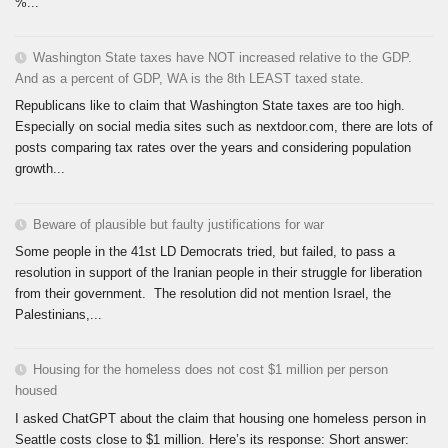
%...
Washington State taxes have NOT increased relative to the GDP.
And as a percent of GDP, WA is the 8th LEAST taxed state.
Republicans like to claim that Washington State taxes are too high.
Especially on social media sites such as nextdoor.com, there are lots of
posts comparing tax rates over the years and considering population
growth...
Beware of plausible but faulty justifications for war
Some people in the 41st LD Democrats tried, but failed, to pass a
resolution in support of the Iranian people in their struggle for liberation
from their government. The resolution did not mention Israel, the
Palestinians,...
Housing for the homeless does not cost $1 million per person
housed
I asked ChatGPT about the claim that housing one homeless person in
Seattle costs close to $1 million. Here’s its response: Short answer: