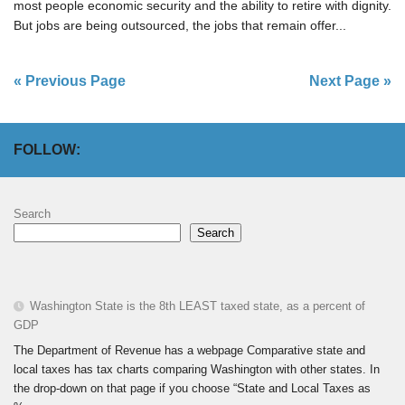
most people economic security and the ability to retire with dignity.
But jobs are being outsourced, the jobs that remain offer...
« Previous Page
Next Page »
FOLLOW:
Search
Search
Washington State is the 8th LEAST taxed state, as a percent of
GDP
The Department of Revenue has a webpage Comparative state and
local taxes has tax charts comparing Washington with other states. In
the drop-down on that page if you choose “State and Local Taxes as