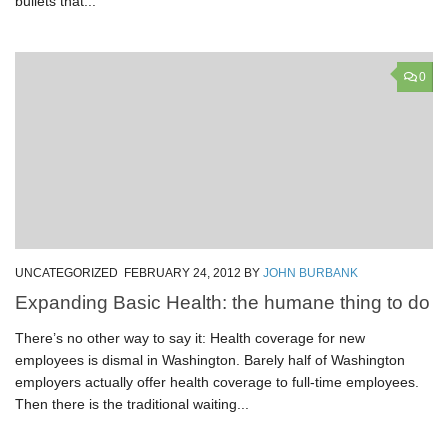
bullets that...
0
UNCATEGORIZED
FEBRUARY 24, 2012
BY
JOHN BURBANK
Expanding Basic Health: the humane thing to do
There’s no other way to say it: Health coverage for new
employees is dismal in Washington. Barely half of Washington
employers actually offer health coverage to full-time employees.
Then there is the traditional waiting...