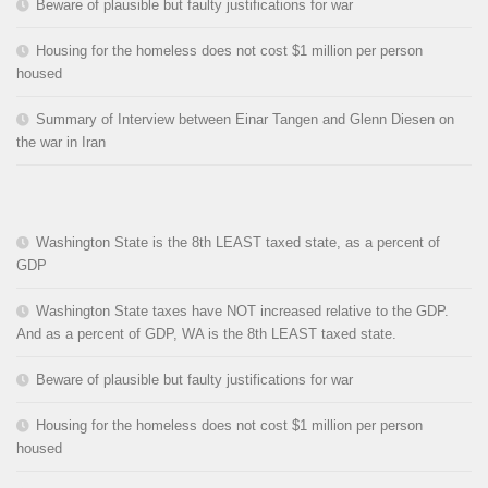
Beware of plausible but faulty justifications for war
Housing for the homeless does not cost $1 million per person
housed
Summary of Interview between Einar Tangen and Glenn Diesen on
the war in Iran
Washington State is the 8th LEAST taxed state, as a percent of
GDP
Washington State taxes have NOT increased relative to the GDP.
And as a percent of GDP, WA is the 8th LEAST taxed state.
Beware of plausible but faulty justifications for war
Housing for the homeless does not cost $1 million per person
housed