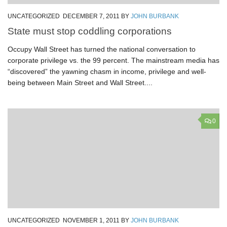
UNCATEGORIZED
DECEMBER 7, 2011
BY
JOHN BURBANK
State must stop coddling corporations
Occupy Wall Street has turned the national conversation to
corporate privilege vs. the 99 percent. The mainstream media has
“discovered” the yawning chasm in income, privilege and well-
being between Main Street and Wall Street....
0
UNCATEGORIZED
NOVEMBER 1, 2011
BY
JOHN BURBANK