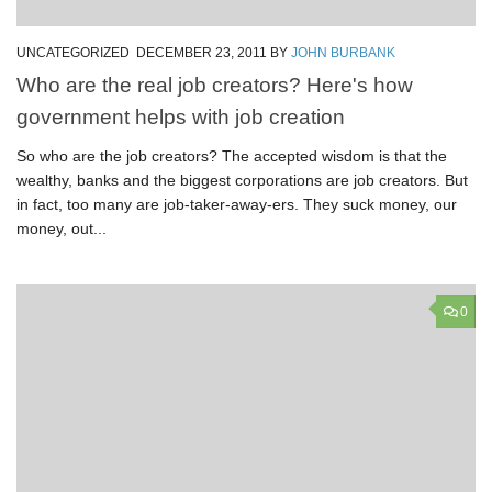
UNCATEGORIZED
DECEMBER 23, 2011
BY
JOHN BURBANK
Who are the real job creators? Here's how
government helps with job creation
So who are the job creators? The accepted wisdom is that the
wealthy, banks and the biggest corporations are job creators. But
in fact, too many are job-taker-away-ers. They suck money, our
money, out...
0