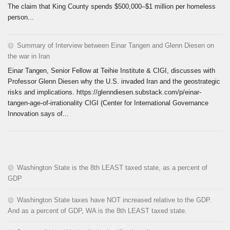
The claim that King County spends $500,000–$1 million per homeless
person...
Summary of Interview between Einar Tangen and Glenn Diesen on
the war in Iran
Einar Tangen, Senior Fellow at Teihie Institute & CIGI, discusses with
Professor Glenn Diesen why the U.S. invaded Iran and the geostrategic
risks and implications. https://glenndiesen.substack.com/p/einar-
tangen-age-of-irrationality CIGI (Center for International Governance
Innovation says of...
Washington State is the 8th LEAST taxed state, as a percent of
GDP
Washington State taxes have NOT increased relative to the GDP.
And as a percent of GDP, WA is the 8th LEAST taxed state.