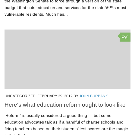
the Washington Senate to force through a version of the state
budget that cuts education and services for the stateâ€™s most
vulnerable residents. Much has...
0
UNCATEGORIZED
FEBRUARY 29, 2012
BY
JOHN BURBANK
Here's what education reform ought to look like
‘Reform” is usually considered a good thing — but some
education advocates talk as if a handful of charter schools and
firing teachers based on their students’ test scores are the magic