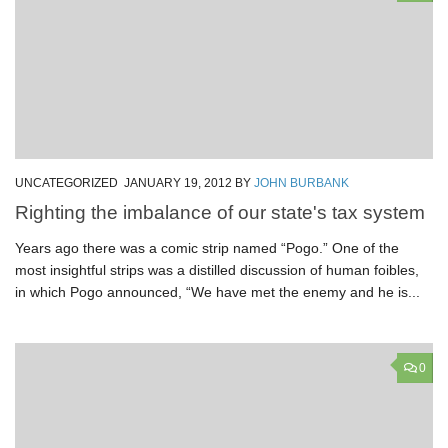
UNCATEGORIZED
JANUARY 19, 2012
BY
JOHN BURBANK
Righting the imbalance of our state's tax system
Years ago there was a comic strip named “Pogo.” One of the
most insightful strips was a distilled discussion of human foibles,
in which Pogo announced, “We have met the enemy and he is...
0