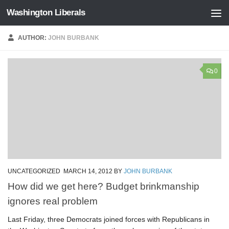
Washington Liberals
Skip to content
AUTHOR:
JOHN BURBANK
0
UNCATEGORIZED
MARCH 14, 2012
BY
JOHN BURBANK
How did we get here? Budget brinkmanship
ignores real problem
Last Friday, three Democrats joined forces with Republicans in