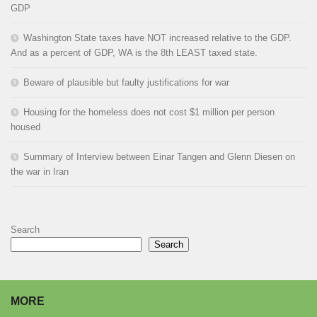
GDP
Washington State taxes have NOT increased relative to the GDP.
And as a percent of GDP, WA is the 8th LEAST taxed state.
Beware of plausible but faulty justifications for war
Housing for the homeless does not cost $1 million per person
housed
Summary of Interview between Einar Tangen and Glenn Diesen on
the war in Iran
Search
Search
MORE