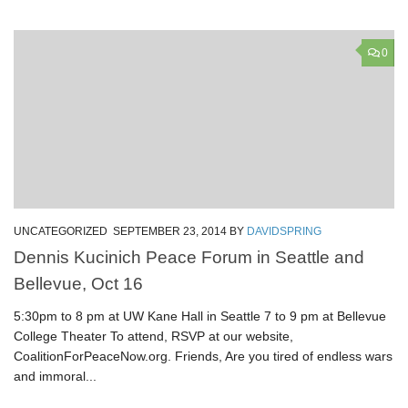
0
UNCATEGORIZED
SEPTEMBER 23, 2014
BY
DAVIDSPRING
Dennis Kucinich Peace Forum in Seattle and
Bellevue, Oct 16
5:30pm to 8 pm at UW Kane Hall in Seattle 7 to 9 pm at Bellevue
College Theater To attend, RSVP at our website,
CoalitionForPeaceNow.org. Friends, Are you tired of endless wars
and immoral...