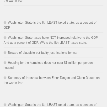
the war in Iran
Washington State is the 8th LEAST taxed state, as a percent of
GDP
Washington State taxes have NOT increased relative to the GDP.
And as a percent of GDP, WA is the 8th LEAST taxed state.
Beware of plausible but faulty justifications for war
Housing for the homeless does not cost $1 million per person
housed
Summary of Interview between Einar Tangen and Glenn Diesen on
the war in Iran
Washington State is the 8th LEAST taxed state, as a percent of