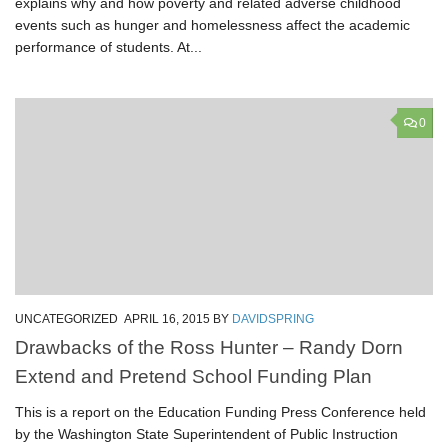
explains why and how poverty and related adverse childhood
events such as hunger and homelessness affect the academic
performance of students. At...
0
UNCATEGORIZED
APRIL 16, 2015
BY
DAVIDSPRING
Drawbacks of the Ross Hunter – Randy Dorn
Extend and Pretend School Funding Plan
This is a report on the Education Funding Press Conference held
by the Washington State Superintendent of Public Instruction