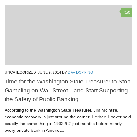
0
UNCATEGORIZED
JUNE 9, 2014
BY
DAVIDSPRING
Time for the Washington State Treasurer to Stop
Gambling on Wall Street…and Start Supporting
the Safety of Public Banking
According to the Washington State Treasurer, Jim McIntire,
economic recovery is just around the corner. Herbert Hoover said
exactly the same thing in 1932 â€“ just months before nearly
every private bank in America...