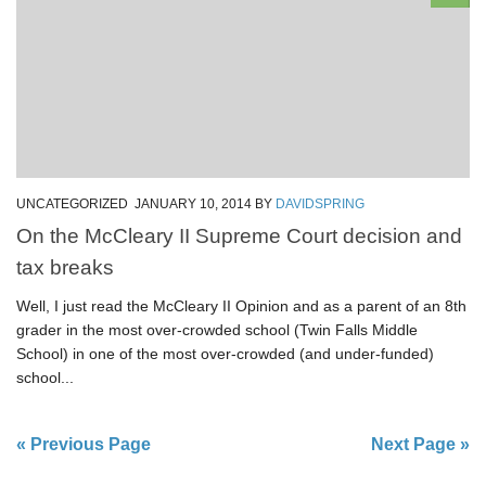
UNCATEGORIZED
JANUARY 10, 2014
BY
DAVIDSPRING
On the McCleary II Supreme Court decision and
tax breaks
Well, I just read the McCleary II Opinion and as a parent of an 8th
grader in the most over-crowded school (Twin Falls Middle
School) in one of the most over-crowded (and under-funded)
school...
« Previous Page
Next Page »