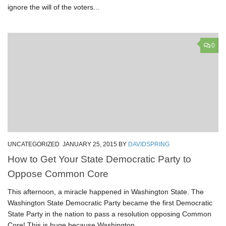
ignore the will of the voters...
0
UNCATEGORIZED
JANUARY 25, 2015
BY
DAVIDSPRING
How to Get Your State Democratic Party to
Oppose Common Core
This afternoon, a miracle happened in Washington State. The
Washington State Democratic Party became the first Democratic
State Party in the nation to pass a resolution opposing Common
Core! This is huge because Washington...