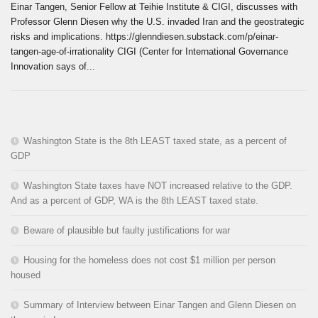
Einar Tangen, Senior Fellow at Teihie Institute & CIGI, discusses with
Professor Glenn Diesen why the U.S. invaded Iran and the geostrategic
risks and implications. https://glenndiesen.substack.com/p/einar-
tangen-age-of-irrationality CIGI (Center for International Governance
Innovation says of...
Washington State is the 8th LEAST taxed state, as a percent of
GDP
Washington State taxes have NOT increased relative to the GDP.
And as a percent of GDP, WA is the 8th LEAST taxed state.
Beware of plausible but faulty justifications for war
Housing for the homeless does not cost $1 million per person
housed
Summary of Interview between Einar Tangen and Glenn Diesen on