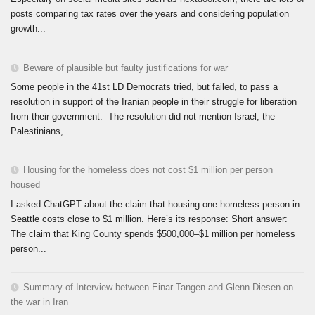
posts comparing tax rates over the years and considering population
growth...
Beware of plausible but faulty justifications for war
Some people in the 41st LD Democrats tried, but failed, to pass a
resolution in support of the Iranian people in their struggle for liberation
from their government. The resolution did not mention Israel, the
Palestinians,...
Housing for the homeless does not cost $1 million per person
housed
I asked ChatGPT about the claim that housing one homeless person in
Seattle costs close to $1 million. Here’s its response: Short answer:
The claim that King County spends $500,000–$1 million per homeless
person...
Summary of Interview between Einar Tangen and Glenn Diesen on
the war in Iran