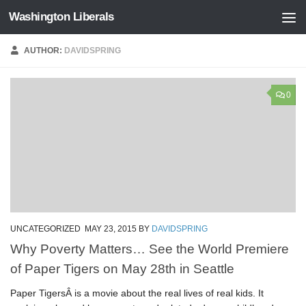
Washington Liberals
Skip to content
AUTHOR:
DAVIDSPRING
0
UNCATEGORIZED
MAY 23, 2015
BY
DAVIDSPRING
Why Poverty Matters… See the World Premiere
of Paper Tigers on May 28th in Seattle
Paper TigersÂ is a movie about the real lives of real kids. It