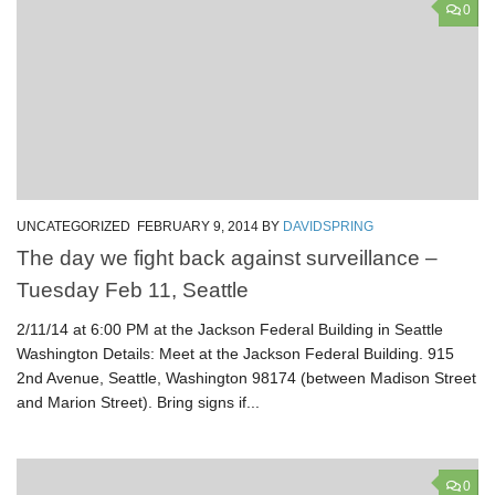
0
UNCATEGORIZED
FEBRUARY 9, 2014
BY
DAVIDSPRING
The day we fight back against surveillance –
Tuesday Feb 11, Seattle
2/11/14 at 6:00 PM at the Jackson Federal Building in Seattle
Washington Details: Meet at the Jackson Federal Building. 915
2nd Avenue, Seattle, Washington 98174 (between Madison Street
and Marion Street). Bring signs if...
0