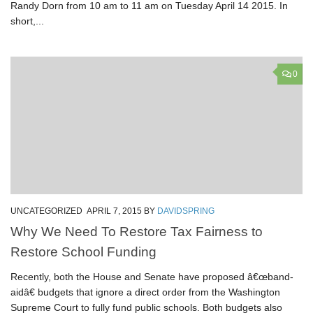
Randy Dorn from 10 am to 11 am on Tuesday April 14 2015. In
short,...
0
UNCATEGORIZED
APRIL 7, 2015
BY
DAVIDSPRING
Why We Need To Restore Tax Fairness to
Restore School Funding
Recently, both the House and Senate have proposed â€œband-
aidâ€ budgets that ignore a direct order from the Washington
Supreme Court to fully fund public schools. Both budgets also