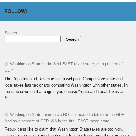
FOLLOW:
Search
Search
Washington State is the 8th LEAST taxed state, as a percent of
GDP
The Department of Revenue has a webpage Comparative state and
local taxes has tax charts comparing Washington with other states. In
the drop-down on that page if you choose “State and Local Taxes as
%...
Washington State taxes have NOT increased relative to the GDP.
And as a percent of GDP, WA is the 8th LEAST taxed state.
Republicans like to claim that Washington State taxes are too high.
Especially on social media sites such as nextdoor.com, there are lots of