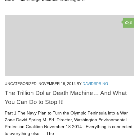
0
UNCATEGORIZED
NOVEMBER 19, 2014
BY
DAVIDSPRING
The Trillion Dollar Death Machine… And What
You Can Do to Stop It!
Part 1 The Navy Plan to Turn the Olympic Peninsula into a War
Zone David Spring M. Ed. Director, Washington Environmental
Protection Coalition November 18 2014 Everything is connected
to everything else…. The...