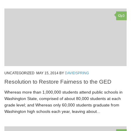
0
UNCATEGORIZED
MAY 15, 2014
BY
DAVIDSPRING
Resolution to Restore Fairness to the GED
Whereas more than 1,000,000 students attend public schools in
Washington State, comprised of about 80,000 students at each
grade level; and Whereas only 60,000 students graduate from
Washington high schools each year, leaving about...