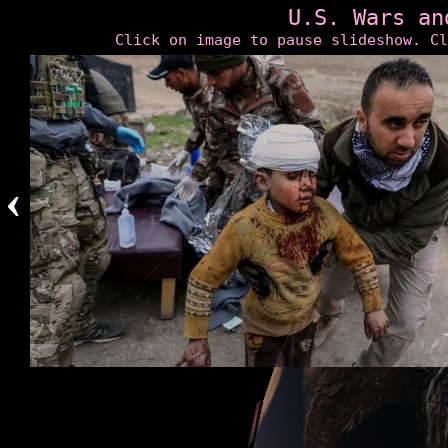
U.S. Wars an
Click on image to pause slideshow. Cl
‹