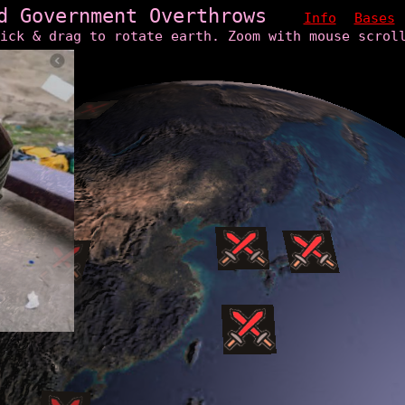
d Government Overthrows
Info
Bases
ick & drag to rotate earth. Zoom with mouse scrol