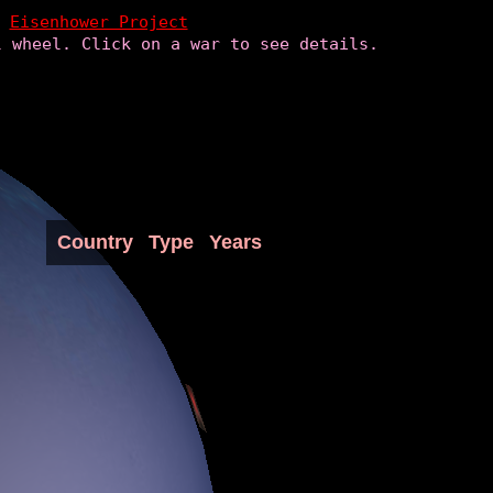
Eisenhower Project
l wheel. Click on a war to see details.
Country
Type
Years