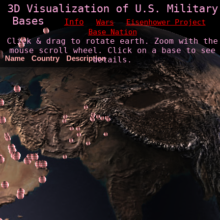
3D Visualization of U.S. Military
Bases
Info
Wars
Eisenhower Project
Base Nation
Click & drag to rotate earth. Zoom with the
mouse scroll wheel. Click on a base to see
Name
Country
Description
details.