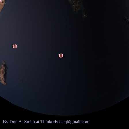
By Don A. Smith at ThinkerFeeler@gmail.com